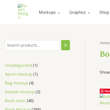
Skip
to
Mockups
Graphics
Shop
content
Home
S
e
Bo
a
1
Uncategorized
1
r
Showi
p
1
Apron mockup
1
c
r
p
4
Bag mockup
4
h
o
r
p
3
blanket mockup
3
Sav
d
o
r
p
4
Book cover
40
u
d
o
r
0
3
Book Mockup
399