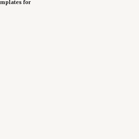
mplates for