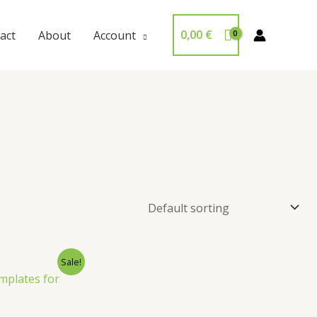
0,00
€
act
About
Account
Sale!