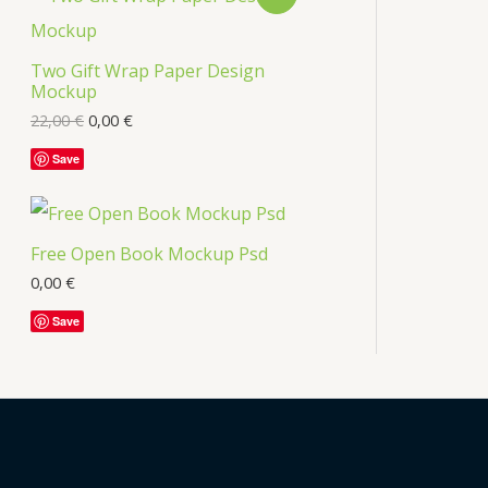
s
R
Two Gift Wrap Paper Design
O
Mockup
D
22,00
€
0,00
€
U
Save
C
T
Free Open Book Mockup Psd
O
0,00
€
Save
N
S
A
L