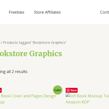
Freebies
Store Affiliates
Cont
/ Products tagged “Bookstore Graphics”
okstore Graphics
ng all 2 results
Sale!
e
Save