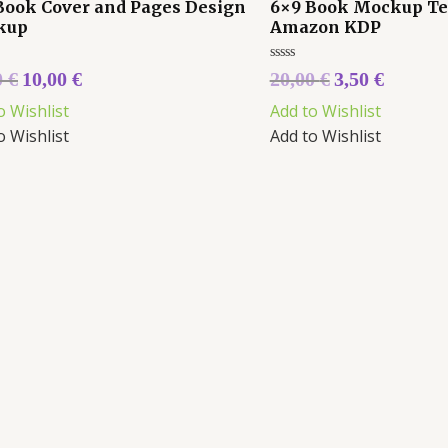
Book Cover and Pages Design
6×9 Book Mockup Te
kup
Amazon KDP
Rated
0
€
10,00
€
20,00
€
3,50
€
0
out
o Wishlist
Add to Wishlist
of
5
o Wishlist
Add to Wishlist