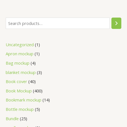
Uncategorized
1
Apron mockup
1
Bag mockup
4
blanket mockup
3
Book cover
40
Book Mockup
400
Bookmark mockup
14
Bottle mockup
5
Bundle
25