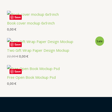
Save
Book cover mockup 6x9 inch
0,00
€
Sale
Save
Two Gift Wrap Paper Design Mockup
22,00
€
0,00
€
Save
Free Open Book Mockup Psd
0,00
€