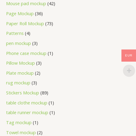
Mouse pad mockup
42
Page Mockup
36
Paper Roll Mockup
73
Patterns
4
pen mockup
3
Phone case mockup
1
EUR
Pillow Mockup
3
Plate mockup
2
rug mockup
3
Stickers Mockup
89
table clothe mockup
1
table runner mockup
1
Tag mockup
1
Towel mockup
2