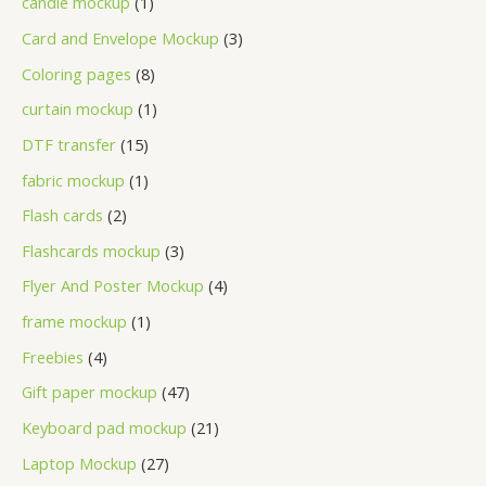
candle mockup
1
Card and Envelope Mockup
3
Coloring pages
8
curtain mockup
1
DTF transfer
15
fabric mockup
1
Flash cards
2
Flashcards mockup
3
Flyer And Poster Mockup
4
frame mockup
1
Freebies
4
Gift paper mockup
47
Keyboard pad mockup
21
Laptop Mockup
27