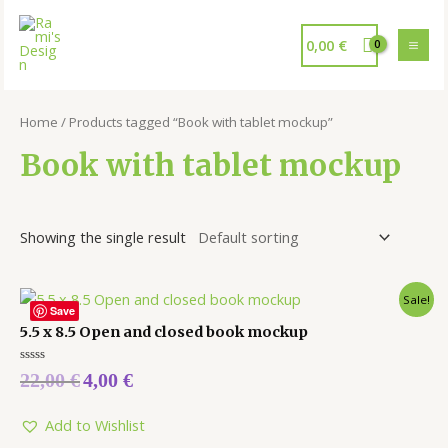
0,00
€
Home
/ Products tagged “Book with tablet mockup”
Book with tablet mockup
Showing the single result
Sale!
Save
5.5 x 8.5 Open and closed book mockup
Rated
22,00
€
4,00
€
0
out
of
5
Add to Wishlist