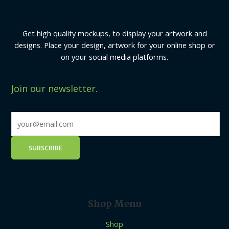
Get high quality mockups, to display your artwork and
designs. Place your design, artwork for your online shop or
on your social media platforms.
Join our newsletter.
Shop Menu
Shop