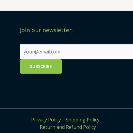
Join our newsletter.
Privacy Policy
Shipping Policy
Return and Refund Policy