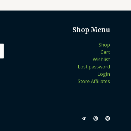
Shop Menu
Shop
Cart
Wishlist
Lost password
Login
Store Affiliates