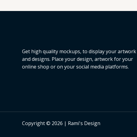
Get high quality mockups, to display your artwork
and designs. Place your design, artwork for your
online shop or on your social media platforms.
Copyright © 2026 | Rami's Design