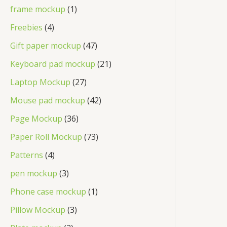
frame mockup
1
Freebies
4
Gift paper mockup
47
Keyboard pad mockup
21
Laptop Mockup
27
Mouse pad mockup
42
Page Mockup
36
Paper Roll Mockup
73
Patterns
4
pen mockup
3
Phone case mockup
1
Pillow Mockup
3