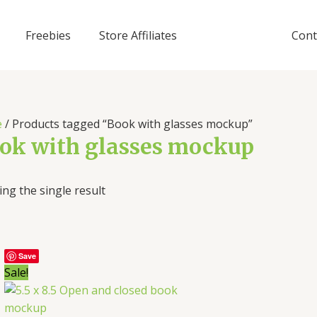
Freebies
Store Affiliates
Cont
e
/ Products tagged “Book with glasses mockup”
ok with glasses mockup
ng the single result
Save
Sale!