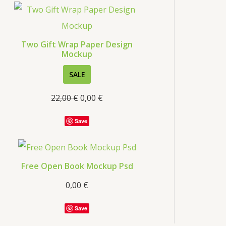
Two Gift Wrap Paper Design
Mockup
SALE
22,00
€
0,00
€
Save
Free Open Book Mockup Psd
0,00
€
Save