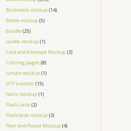
Bookmark mockup
14
Bottle mockup
5
Bundle
25
candle mockup
1
Card and Envelope Mockup
3
Coloring pages
8
curtain mockup
1
DTF transfer
15
fabric mockup
1
Flash cards
2
Flashcards mockup
3
Flyer And Poster Mockup
4