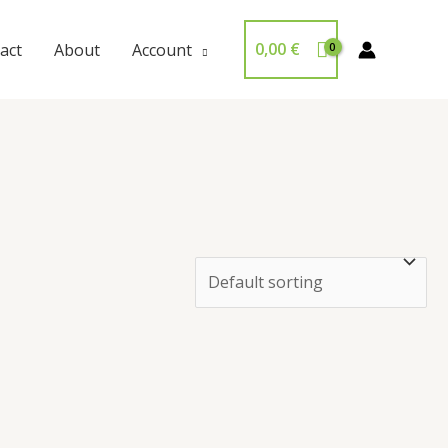
0,00
€
act
About
Account