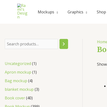
Mockups
Graphics
Shop
Hom
Bo
Uncategorized
1
Showi
Apron mockup
1
Bag mockup
4
blanket mockup
3
Book cover
40
Book Mockup
399