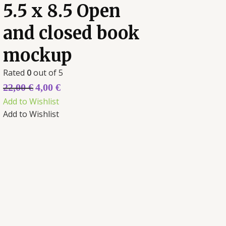
5.5 x 8.5 Open
and closed book
mockup
Rated
0
out of 5
22,00
€
4,00
€
Add to Wishlist
Add to Wishlist