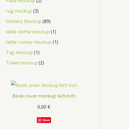
Plate mockup
2
rug mockup
3
Stickers Mockup
89
table clothe mockup
1
table runner mockup
1
Tag mockup
1
Towel mockup
2
Book cover mockup 6x9 inch
0,00
€
Save