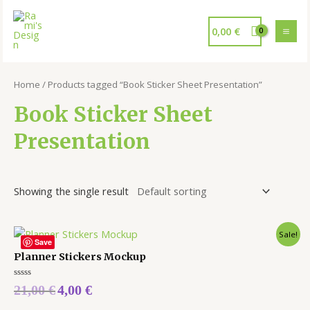
0,00
€
Home
/ Products tagged “Book Sticker Sheet Presentation”
Book Sticker Sheet
Presentation
Showing the single result
Sale!
Save
Planner Stickers Mockup
Rated
21,00
€
4,00
€
0
out
of