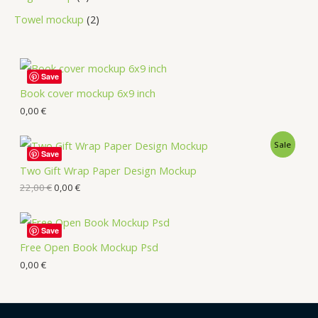
Towel mockup
2
Save
Book cover mockup 6x9 inch
0,00
€
Sale
Save
Two Gift Wrap Paper Design Mockup
22,00
€
0,00
€
Save
Free Open Book Mockup Psd
0,00
€