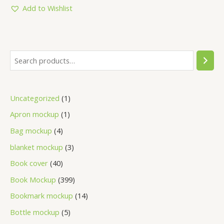
5
Add to Wishlist
Uncategorized
1
Apron mockup
1
Bag mockup
4
blanket mockup
3
Book cover
40
Book Mockup
399
Bookmark mockup
14
Bottle mockup
5