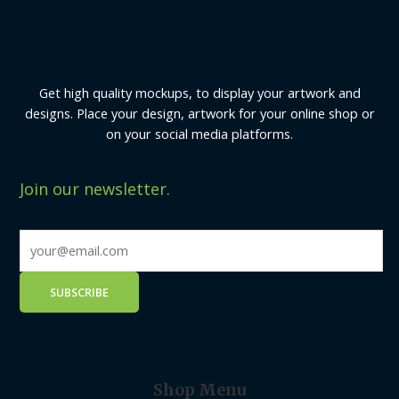
Get high quality mockups, to display your artwork and
designs. Place your design, artwork for your online shop or
on your social media platforms.
Join our newsletter.
Shop Menu