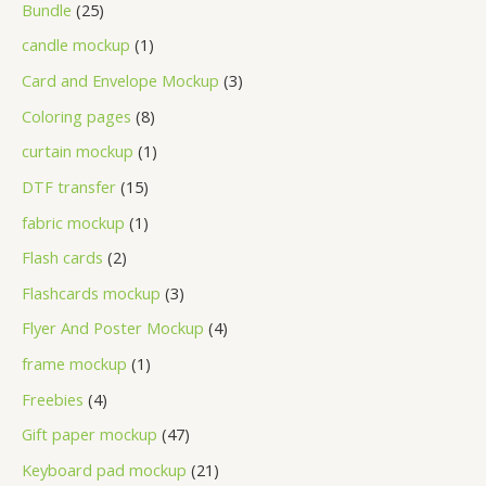
Bundle
25
candle mockup
1
Card and Envelope Mockup
3
Coloring pages
8
curtain mockup
1
DTF transfer
15
fabric mockup
1
Flash cards
2
Flashcards mockup
3
Flyer And Poster Mockup
4
frame mockup
1
Freebies
4
Gift paper mockup
47
Keyboard pad mockup
21