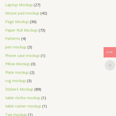
Laptop Mockup
27
Mouse pad mockup
42
Page Mockup
36
Paper Roll Mockup
73
Patterns
4
pen mockup
3
EUR
Phone case mockup
1
Pillow Mockup
3
Plate mockup
2
rug mockup
3
Stickers Mockup
89
table clothe mockup
1
table runner mockup
1
Tag mockup
1