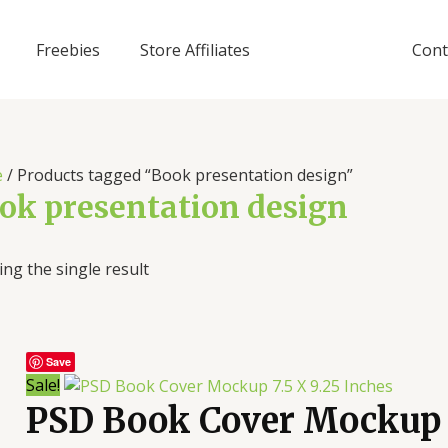
Freebies
Store Affiliates
Cont
e
/ Products tagged “Book presentation design”
ok presentation design
ng the single result
Save
Sale!
PSD Book Cover Mockup 7