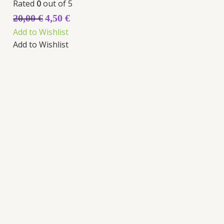
Rated
0
out of 5
20,00
€
4,50
€
Add to Wishlist
Add to Wishlist