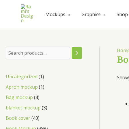
Skip
to
Mockups
Graphics
Shop
content
Hom
S
Bo
e
a
1
Uncategorized
1
Showi
r
p
1
Apron mockup
1
c
r
p
4
Bag mockup
4
h
o
r
p
3
blanket mockup
3
d
o
r
p
4
Book cover
40
u
d
o
r
0
3
Book Mockup
399