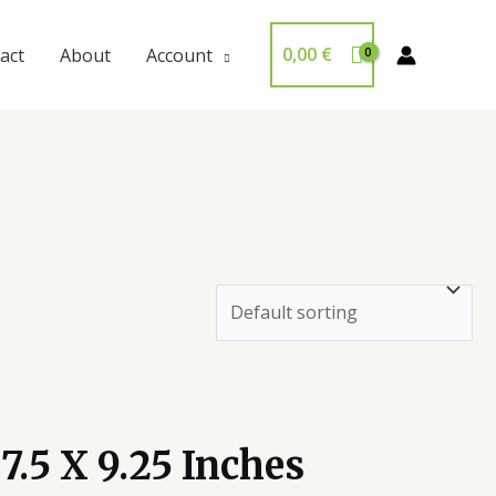
0,00
€
act
About
Account
.5 X 9.25 Inches