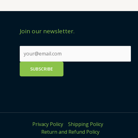
Join our newsletter.
Privacy Policy
Shipping Policy
Return and Refund Policy