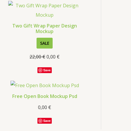
s
Two Gift Wrap Paper Design
Mockup
P
SALE
R
22,00
€
0,00
€
O
D
Save
U
C
T
Free Open Book Mockup Psd
O
0,00
€
N
S
Save
A