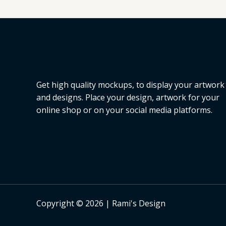
L
E
Get high quality mockups, to display your artwork
and designs. Place your design, artwork for your
online shop or on your social media platforms.
Copyright © 2026 | Rami's Design