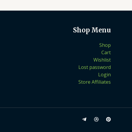
Shop Menu
Shop
Cart
Wishlist
Lost password
Login
Store Affiliates