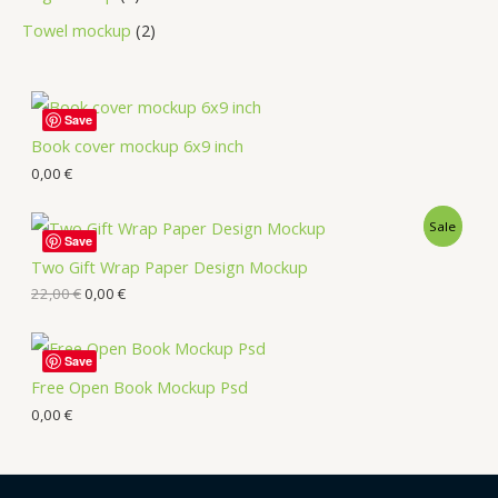
Towel mockup
2
Save
Book cover mockup 6x9 inch
0,00
€
Sale
Save
Two Gift Wrap Paper Design Mockup
22,00
€
0,00
€
Save
Free Open Book Mockup Psd
0,00
€