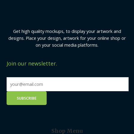
Get high quality mockups, to display your artwork and
designs. Place your design, artwork for your online shop or
on your social media platforms.
Join our newsletter.
Shop Menu