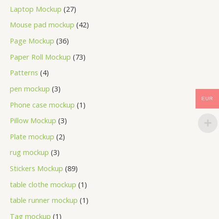
Laptop Mockup
27
Mouse pad mockup
42
Page Mockup
36
Paper Roll Mockup
73
Patterns
4
pen mockup
3
EUR
Phone case mockup
1
Pillow Mockup
3
Plate mockup
2
rug mockup
3
Stickers Mockup
89
table clothe mockup
1
table runner mockup
1
Tag mockup
1