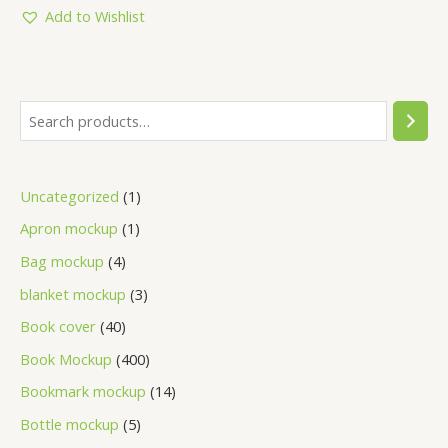
5
Add to Wishlist
Uncategorized
1
Apron mockup
1
Bag mockup
4
blanket mockup
3
Book cover
40
Book Mockup
400
Bookmark mockup
14
Bottle mockup
5