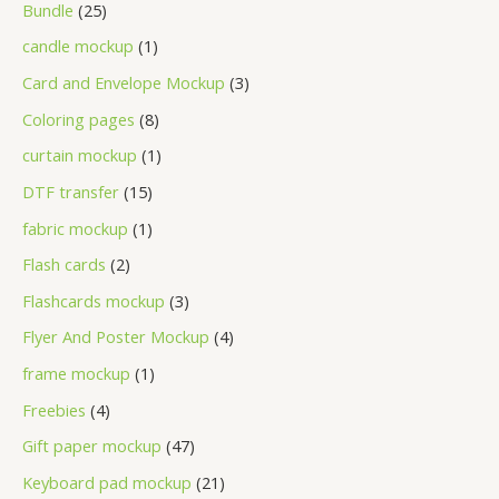
Bundle
25
candle mockup
1
Card and Envelope Mockup
3
Coloring pages
8
curtain mockup
1
DTF transfer
15
fabric mockup
1
Flash cards
2
Flashcards mockup
3
Flyer And Poster Mockup
4
frame mockup
1
Freebies
4
Gift paper mockup
47
Keyboard pad mockup
21