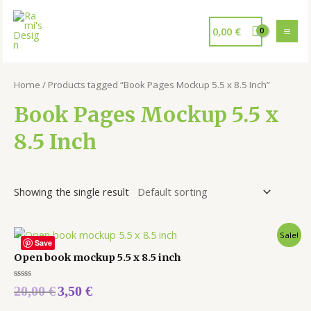
0,00
€
Home
/ Products tagged “Book Pages Mockup 5.5 x 8.5 Inch”
Book Pages Mockup 5.5 x
8.5 Inch
Showing the single result
Sale!
Save
Open book mockup 5.5 x 8.5 inch
Rated
20,00
€
3,50
€
0
out
of