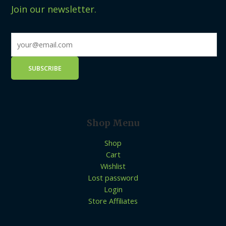
Join our newsletter.
Shop Menu
Shop
Cart
Wishlist
Lost password
Login
Store Affiliates