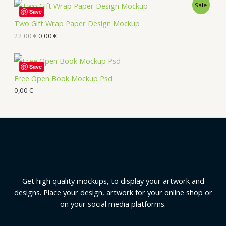
Sale
Save
Two Gift Wrap Paper Design Mockup
22,00
€
0,00
€
Save
Free Open Book Mockup Psd
0,00
€
Get high quality mockups, to display your artwork and
designs. Place your design, artwork for your online shop or
on your social media platforms.