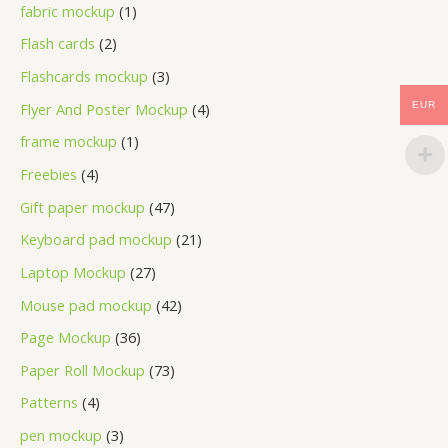
fabric mockup
1
Flash cards
2
Flashcards mockup
3
Flyer And Poster Mockup
4
EUR
frame mockup
1
Freebies
4
Gift paper mockup
47
Keyboard pad mockup
21
Laptop Mockup
27
Mouse pad mockup
42
Page Mockup
36
Paper Roll Mockup
73
Patterns
4
pen mockup
3