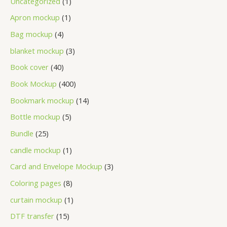
Uncategorized
1
Apron mockup
1
Bag mockup
4
blanket mockup
3
Book cover
40
Book Mockup
400
Bookmark mockup
14
Bottle mockup
5
Bundle
25
candle mockup
1
Card and Envelope Mockup
3
Coloring pages
8
curtain mockup
1
DTF transfer
15