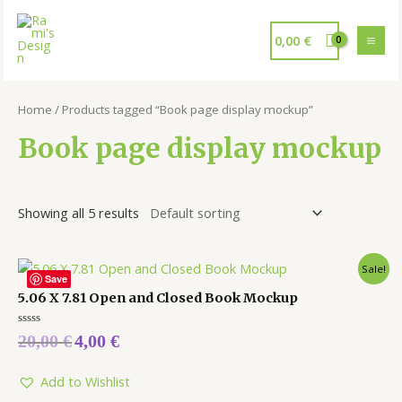
0,00
€
Home
/ Products tagged “Book page display mockup”
Book page display mockup
Showing all 5 results
Sale!
Save
5.06 X 7.81 Open and Closed Book Mockup
Rated
20,00
€
4,00
€
0
out
of
5
Add to Wishlist