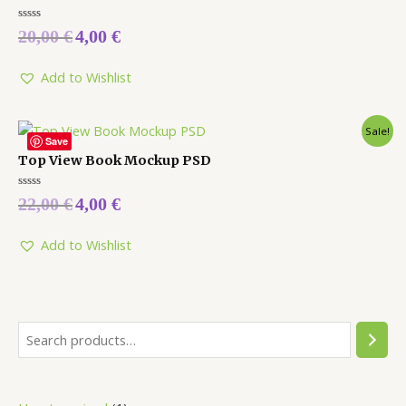
Rated
20,00
€
4,00
€
0
out
of
5
Add to Wishlist
Sale!
Save
Top View Book Mockup PSD
Rated
22,00
€
4,00
€
0
out
of
5
Add to Wishlist