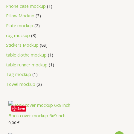
Phone case mockup
1
Pillow Mockup
3
Plate mockup
2
rug mockup
3
Stickers Mockup
89
table clothe mockup
1
table runner mockup
1
Tag mockup
1
Towel mockup
2
Save
Book cover mockup 6x9 inch
0,00
€