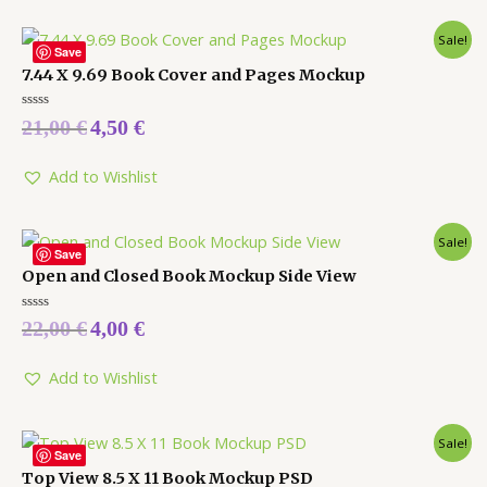
Sale!
Save
7.44 X 9.69 Book Cover and Pages Mockup
Rated
21,00
€
4,50
€
0
out
of
5
Add to Wishlist
Sale!
Save
Open and Closed Book Mockup Side View
Rated
22,00
€
4,00
€
0
out
of
5
Add to Wishlist
Sale!
Save
Top View 8.5 X 11 Book Mockup PSD