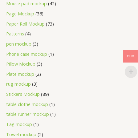
Mouse pad mockup
42
Page Mockup
36
Paper Roll Mockup
73
Patterns
4
pen mockup
3
Phone case mockup
1
EUR
Pillow Mockup
3
Plate mockup
2
rug mockup
3
Stickers Mockup
89
table clothe mockup
1
table runner mockup
1
Tag mockup
1
Towel mockup
2