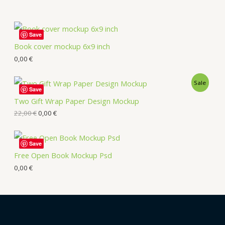
Save
Book cover mockup 6x9 inch
0,00
€
Sale
Save
Two Gift Wrap Paper Design Mockup
22,00
€
0,00
€
Save
Free Open Book Mockup Psd
0,00
€