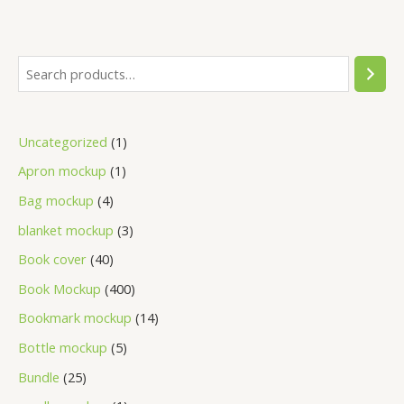
Uncategorized
1
Apron mockup
1
Bag mockup
4
blanket mockup
3
Book cover
40
Book Mockup
400
Bookmark mockup
14
Bottle mockup
5
Bundle
25