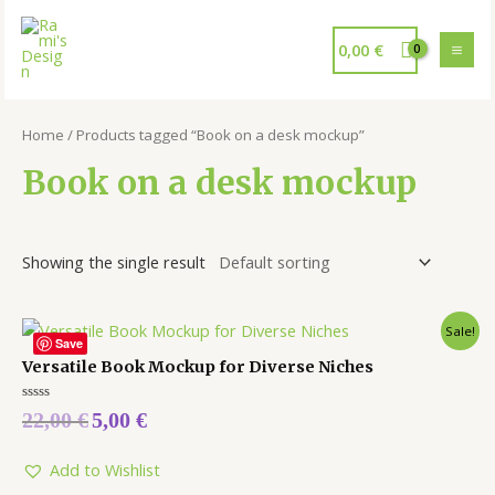
0,00
€
Home
/ Products tagged “Book on a desk mockup”
Book on a desk mockup
Showing the single result
Sale!
Save
Versatile Book Mockup for Diverse Niches
Rated
22,00
€
5,00
€
0
out
of
5
Add to Wishlist