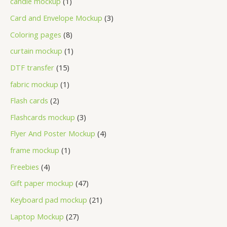
candle mockup
1
Card and Envelope Mockup
3
Coloring pages
8
curtain mockup
1
DTF transfer
15
fabric mockup
1
Flash cards
2
Flashcards mockup
3
Flyer And Poster Mockup
4
frame mockup
1
Freebies
4
Gift paper mockup
47
Keyboard pad mockup
21
Laptop Mockup
27