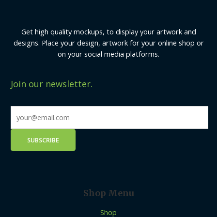
Get high quality mockups, to display your artwork and
designs. Place your design, artwork for your online shop or
on your social media platforms.
Join our newsletter.
Shop Menu
Shop