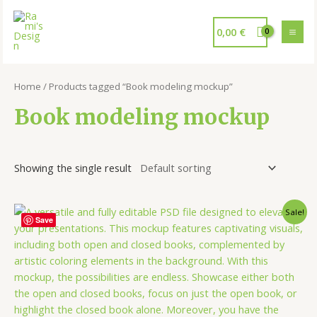
0,00
€
Home
/ Products tagged “Book modeling mockup”
Book modeling mockup
Showing the single result
Sale!
Save