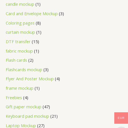
candle mockup
1
Card and Envelope Mockup
3
Coloring pages
8
curtain mockup
1
DTF transfer
15
fabric mockup
1
Flash cards
2
Flashcards mockup
3
Flyer And Poster Mockup
4
frame mockup
1
Freebies
4
Gift paper mockup
47
Keyboard pad mockup
21
EUR
Laptop Mockup
27