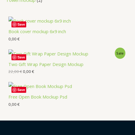
Save
Book cover mockup 6x9 inch
0,00
€
Sale
Save
Two Gift Wrap Paper Design Mockup
22,00
€
0,00
€
Save
Free Open Book Mockup Psd
0,00
€