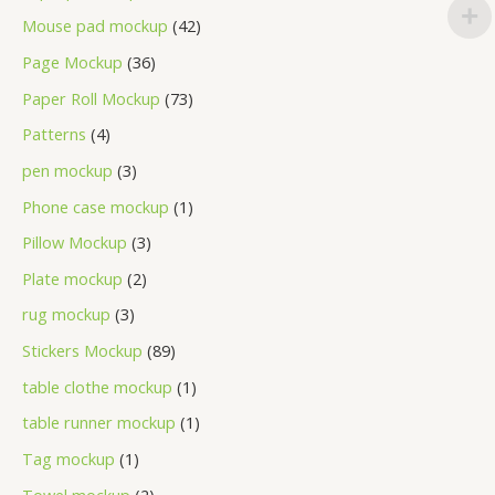
Mouse pad mockup
42
Page Mockup
36
Paper Roll Mockup
73
Patterns
4
pen mockup
3
Phone case mockup
1
Pillow Mockup
3
Plate mockup
2
rug mockup
3
Stickers Mockup
89
table clothe mockup
1
table runner mockup
1
Tag mockup
1
Towel mockup
2