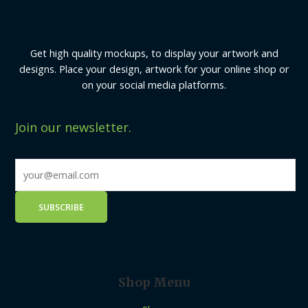
Get high quality mockups, to display your artwork and
designs. Place your design, artwork for your online shop or
on your social media platforms.
Join our newsletter.
Shop Menu