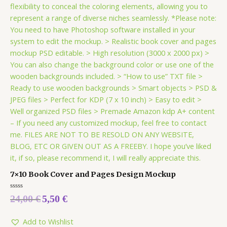
7×10 Book Cover and Pages Design Mockup
Rated
24,00
€
5,50
€
0
out
of
5
Add to Wishlist