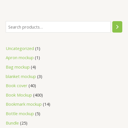
Uncategorized
1
Apron mockup
1
Bag mockup
4
blanket mockup
3
Book cover
40
Book Mockup
400
Bookmark mockup
14
Bottle mockup
5
Bundle
25