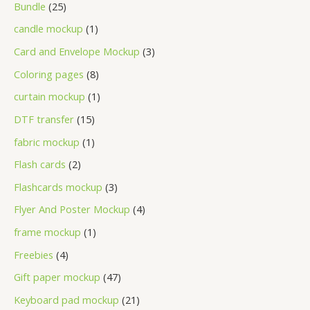
Bundle
25
candle mockup
1
Card and Envelope Mockup
3
Coloring pages
8
curtain mockup
1
DTF transfer
15
fabric mockup
1
Flash cards
2
Flashcards mockup
3
Flyer And Poster Mockup
4
frame mockup
1
Freebies
4
Gift paper mockup
47
Keyboard pad mockup
21