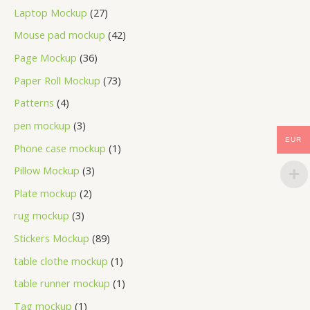
Laptop Mockup
27
Mouse pad mockup
42
Page Mockup
36
Paper Roll Mockup
73
Patterns
4
pen mockup
3
EUR
Phone case mockup
1
Pillow Mockup
3
Plate mockup
2
rug mockup
3
Stickers Mockup
89
table clothe mockup
1
table runner mockup
1
Tag mockup
1