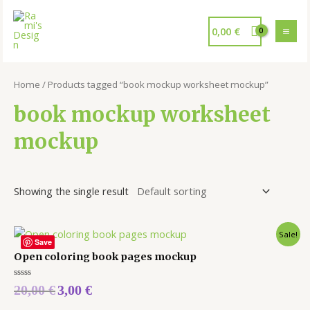
0,00
€
Home
/ Products tagged “book mockup worksheet mockup”
book mockup worksheet
mockup
Showing the single result
Sale!
Save
Open coloring book pages mockup
Rated
20,00
€
3,00
€
0
out
of