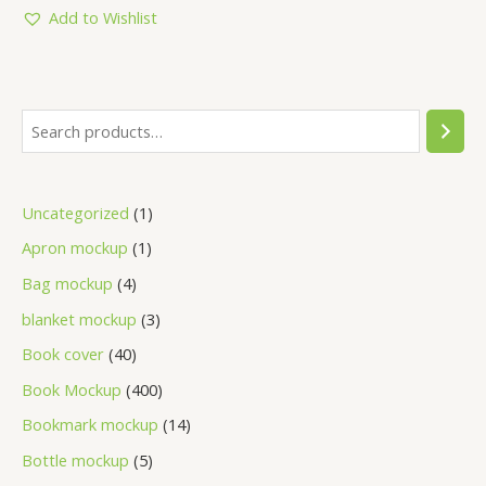
5
Add to Wishlist
Uncategorized
1
Apron mockup
1
Bag mockup
4
blanket mockup
3
Book cover
40
Book Mockup
400
Bookmark mockup
14
Bottle mockup
5