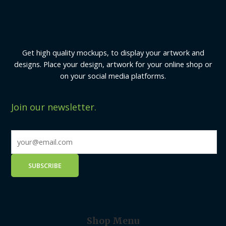
Get high quality mockups, to display your artwork and
designs. Place your design, artwork for your online shop or
on your social media platforms.
Join our newsletter.
Shop Menu