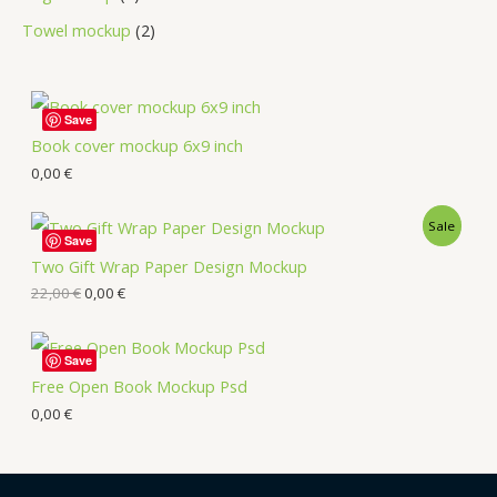
Towel mockup
2
Save
Book cover mockup 6x9 inch
0,00
€
Sale
Save
Two Gift Wrap Paper Design Mockup
22,00
€
0,00
€
Save
Free Open Book Mockup Psd
0,00
€