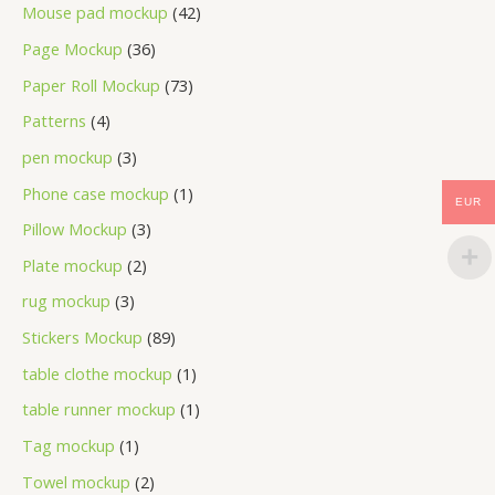
Mouse pad mockup
42
Page Mockup
36
Paper Roll Mockup
73
Patterns
4
pen mockup
3
Phone case mockup
1
EUR
Pillow Mockup
3
Plate mockup
2
rug mockup
3
Stickers Mockup
89
table clothe mockup
1
table runner mockup
1
Tag mockup
1
Towel mockup
2