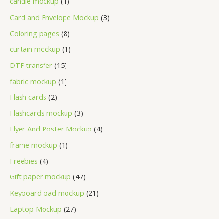
candle mockup
1
Card and Envelope Mockup
3
Coloring pages
8
curtain mockup
1
DTF transfer
15
fabric mockup
1
Flash cards
2
Flashcards mockup
3
Flyer And Poster Mockup
4
frame mockup
1
Freebies
4
Gift paper mockup
47
Keyboard pad mockup
21
Laptop Mockup
27