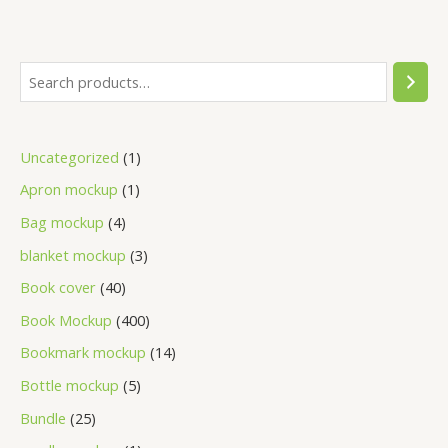
Uncategorized
1
Apron mockup
1
Bag mockup
4
blanket mockup
3
Book cover
40
Book Mockup
400
Bookmark mockup
14
Bottle mockup
5
Bundle
25