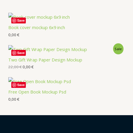
Save
Book cover mockup 6x9 inch
0,00
€
Sale
Save
Two Gift Wrap Paper Design Mockup
22,00
€
0,00
€
Save
Free Open Book Mockup Psd
0,00
€