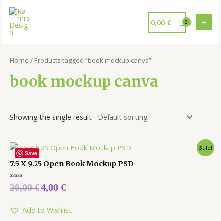
0,00
€
Home
/ Products tagged “book mockup canva”
book mockup canva
Showing the single result
Sale!
Save
7.5 X 9.25 Open Book Mockup PSD
Rated
20,00
€
4,00
€
0
out
of
5
Add to Wishlist