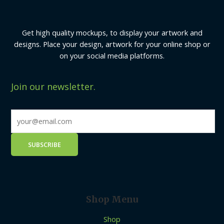
Get high quality mockups, to display your artwork and
designs. Place your design, artwork for your online shop or
on your social media platforms.
Join our newsletter.
Shop Menu
Shop