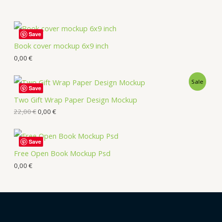
Save
Book cover mockup 6x9 inch
0,00
€
Sale
Save
Two Gift Wrap Paper Design Mockup
22,00
€
0,00
€
Save
Free Open Book Mockup Psd
0,00
€