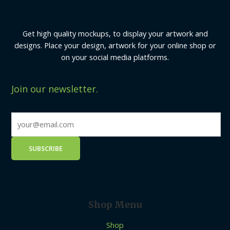
Get high quality mockups, to display your artwork and
designs. Place your design, artwork for your online shop or
on your social media platforms.
Join our newsletter.
Shop Menu
Shop