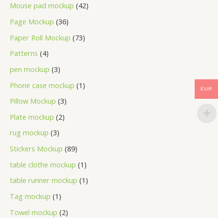
Mouse pad mockup
42
Page Mockup
36
Paper Roll Mockup
73
Patterns
4
pen mockup
3
Phone case mockup
1
EUR
Pillow Mockup
3
Plate mockup
2
rug mockup
3
Stickers Mockup
89
table clothe mockup
1
table runner mockup
1
Tag mockup
1
Towel mockup
2