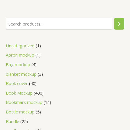
Uncategorized
1
Apron mockup
1
Bag mockup
4
blanket mockup
3
Book cover
40
Book Mockup
400
Bookmark mockup
14
Bottle mockup
5
Bundle
25