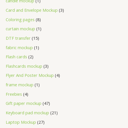
candle mockup
1
Card and Envelope Mockup
3
Coloring pages
8
curtain mockup
1
DTF transfer
15
fabric mockup
1
Flash cards
2
Flashcards mockup
3
Flyer And Poster Mockup
4
frame mockup
1
Freebies
4
Gift paper mockup
47
Keyboard pad mockup
21
Laptop Mockup
27