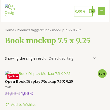
0,00
€
Home
/ Products tagged “Book mockup 7.5 x 9.25”
Book mockup 7.5 x 9.25
Showing the single result
Sale!
Save
Open Book Display Mockup 7.5 X 9.25
Rated
21,00
€
4,00
€
0
out
of
5
Add to Wishlist