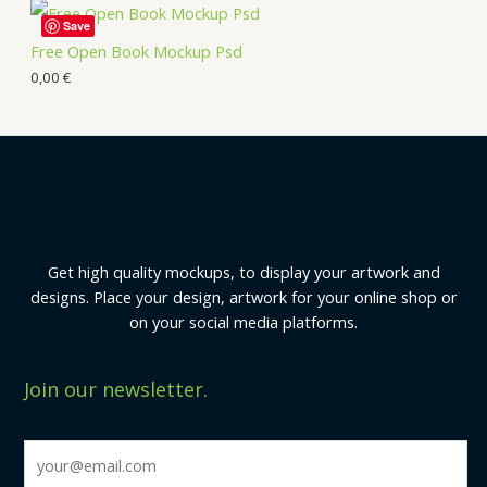
Save
Free Open Book Mockup Psd
0,00
€
Get high quality mockups, to display your artwork and
designs. Place your design, artwork for your online shop or
on your social media platforms.
Join our newsletter.