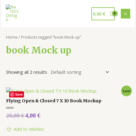
0,00
€
Home
/ Products tagged “book Mock up”
book Mock up
Showing all 2 results
Sale!
Save
Flying Open & Closed 7 X 10 Book Mockup
Rated
20,00
€
4,00
€
0
out
of
5
Add to Wishlist