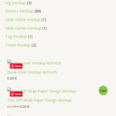
rug mockup
3
Stickers Mockup
89
table clothe mockup
1
table runner mockup
1
Tag mockup
1
Towel mockup
2
Save
Book cover mockup 6x9 inch
0,00
€
Sale
Save
Two Gift Wrap Paper Design Mockup
22,00
€
0,00
€