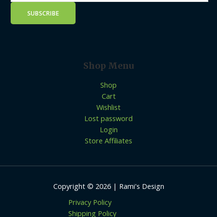
Shop Menu
Shop
Cart
Wishlist
Lost password
Login
Store Affiliates
Copyright © 2026 | Rami's Design
Privacy Policy
Shipping Policy