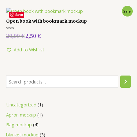
Sale!
Save
Open book with bookmark mockup
Rated
20,00
€
2,50
€
0
out
of
5
Add to Wishlist
Uncategorized
1
Apron mockup
1
Bag mockup
4
blanket mockup
3