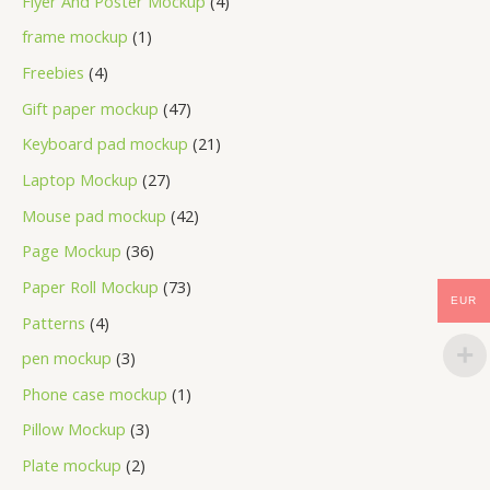
Flyer And Poster Mockup
4
frame mockup
1
Freebies
4
Gift paper mockup
47
Keyboard pad mockup
21
Laptop Mockup
27
Mouse pad mockup
42
Page Mockup
36
Paper Roll Mockup
73
EUR
Patterns
4
pen mockup
3
Phone case mockup
1
Pillow Mockup
3
Plate mockup
2