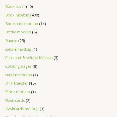
Book cover
40
Book Mockup
400
Bookmark mockup
14
Bottle mockup
5
Bundle
25
candle mockup
1
Card and Envelope Mockup
3
Coloring pages
8
curtain mockup
1
DTF transfer
15
fabric mockup
1
Flash cards
2
Flashcards mockup
3