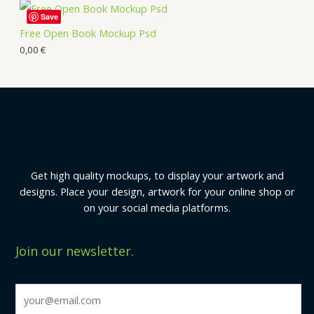
Save
Free Open Book Mockup Psd
0,00
€
Get high quality mockups, to display your artwork and
designs. Place your design, artwork for your online shop or
on your social media platforms.
Join our newsletter.