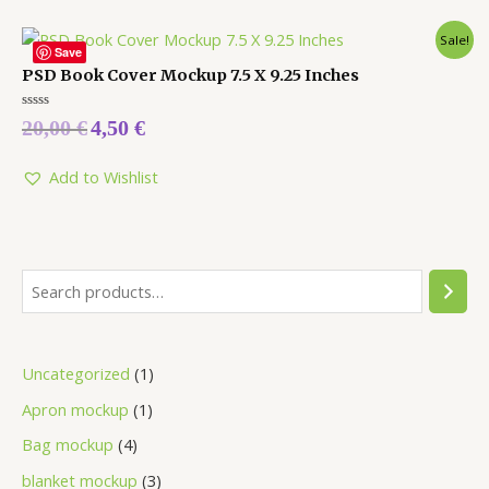
Sale!
Save
PSD Book Cover Mockup 7.5 X 9.25 Inches
Rated
20,00
€
4,50
€
0
out
of
5
Add to Wishlist
Uncategorized
1
Apron mockup
1
Bag mockup
4
blanket mockup
3