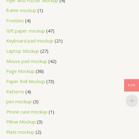
Flyer And Poster Mockup
4
frame mockup
1
Freebies
4
Gift paper mockup
47
Keyboard pad mockup
21
Laptop Mockup
27
Mouse pad mockup
42
Page Mockup
36
Paper Roll Mockup
73
EUR
Patterns
4
pen mockup
3
Phone case mockup
1
Pillow Mockup
3
Plate mockup
2