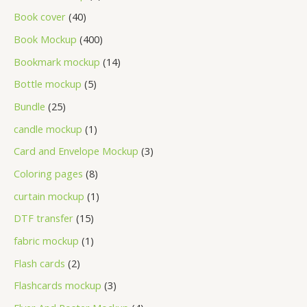
Book cover
40
Book Mockup
400
Bookmark mockup
14
Bottle mockup
5
Bundle
25
candle mockup
1
Card and Envelope Mockup
3
Coloring pages
8
curtain mockup
1
DTF transfer
15
fabric mockup
1
Flash cards
2
Flashcards mockup
3