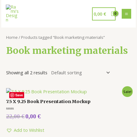
0,00
€
Home
/ Products tagged “Book marketing materials”
Book marketing materials
Showing all 2 results
Sale!
Save
7.5 X 9.25 Book Presentation Mockup
Rated
22,00
€
0,00
€
0
out
of
5
Add to Wishlist