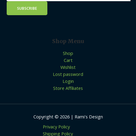
Shop Menu
Shop
Cart
Wishlist
Lost password
Login
Store Affiliates
Copyright © 2026 | Rami's Design
Privacy Policy
Shipping Policy