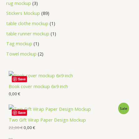
rug mockup
3
Stickers Mockup
89
table clothe mockup
1
table runner mockup
1
Tag mockup
1
Towel mockup
2
Save
Book cover mockup 6x9 inch
0,00
€
Sale
Save
Two Gift Wrap Paper Design Mockup
22,00
€
0,00
€