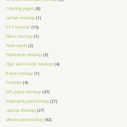
Coloring pages
8
curtain mockup
1
DTF transfer
15
fabric mockup
1
Flash cards
2
Flashcards mockup
3
Flyer And Poster Mockup
4
frame mockup
1
Freebies
4
Gift paper mockup
47
Keyboard pad mockup
21
Laptop Mockup
27
Mouse pad mockup
42