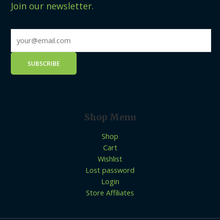
Join our newsletter.
Shop Menu
Shop
Cart
Wishlist
Lost password
Login
Store Affiliates