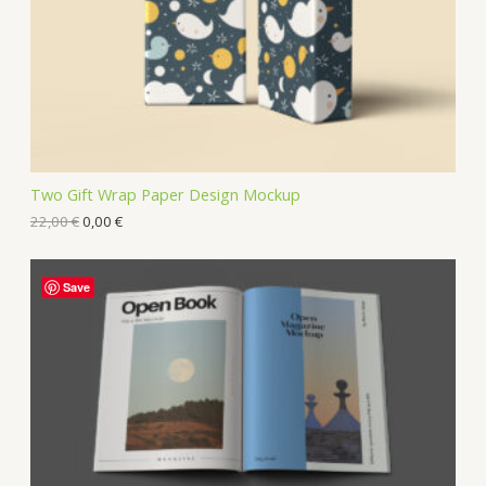
Two Gift Wrap Paper Design Mockup
22,00
€
0,00
€
Save