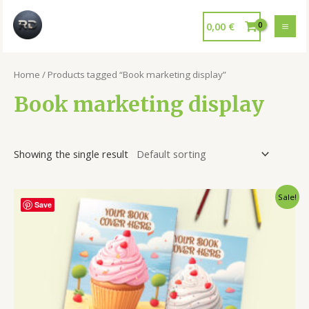
0,00
€
Home
/ Products tagged “Book marketing display”
Book marketing display
Showing the single result
Sale!
Save