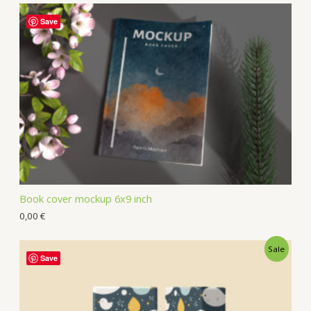
Save
Book cover mockup 6x9 inch
0,00
€
Sale
Save