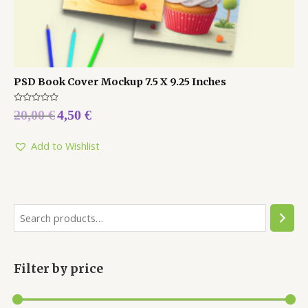
PSD Book Cover Mockup 7.5 X 9.25 Inches
Rated
20,00
€
4,50
€
0
out
of
5
Add to Wishlist
Filter by price