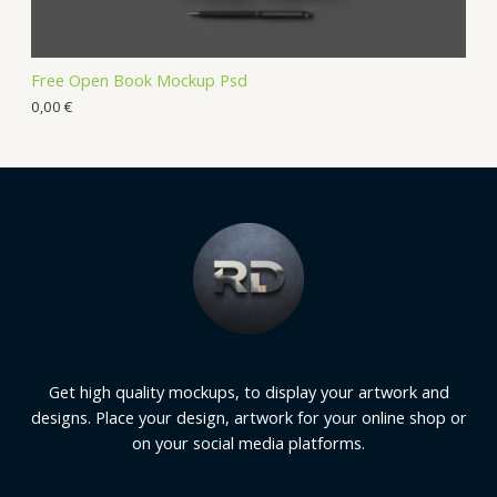
Free Open Book Mockup Psd
0,00
€
Get high quality mockups, to display your artwork and
designs. Place your design, artwork for your online shop or
on your social media platforms.