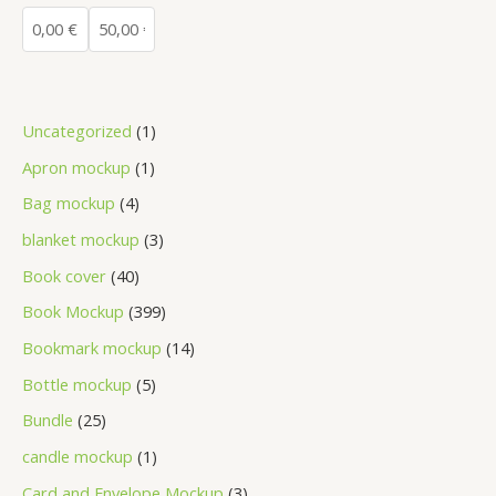
Uncategorized
1
Apron mockup
1
Bag mockup
4
blanket mockup
3
Book cover
40
Book Mockup
399
Bookmark mockup
14
Bottle mockup
5
Bundle
25
candle mockup
1
Card and Envelope Mockup
3