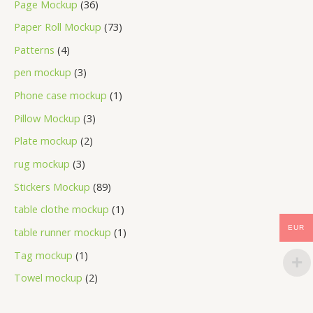
Page Mockup
36
Paper Roll Mockup
73
Patterns
4
pen mockup
3
Phone case mockup
1
Pillow Mockup
3
Plate mockup
2
rug mockup
3
Stickers Mockup
89
table clothe mockup
1
EUR
table runner mockup
1
Tag mockup
1
Towel mockup
2