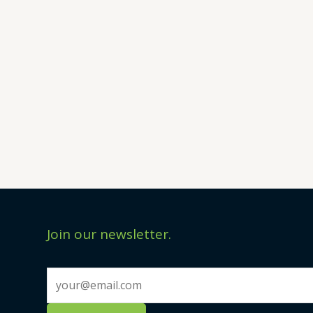
Join our newsletter.