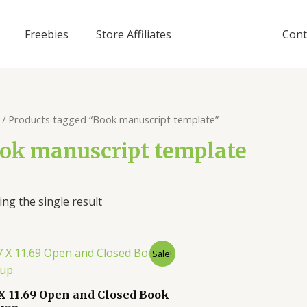
Freebies
Store Affiliates
Cont
/ Products tagged “Book manuscript template”
ok manuscript template
ng the single result
Sale!
 X 11.69 Open and Closed Book