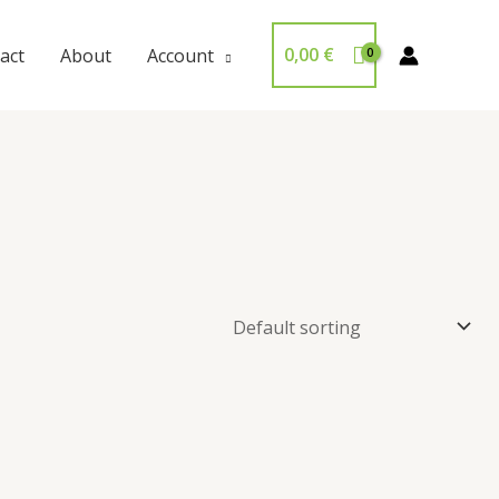
0,00
€
act
About
Account