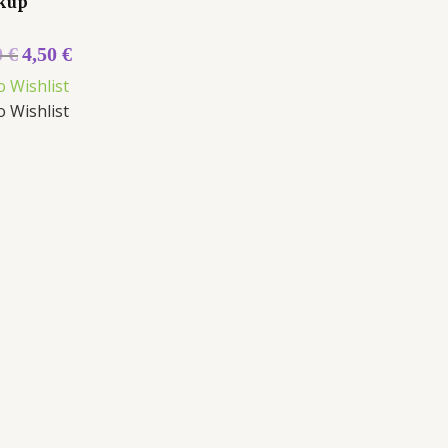
kup
0
€
4,50
€
o Wishlist
o Wishlist