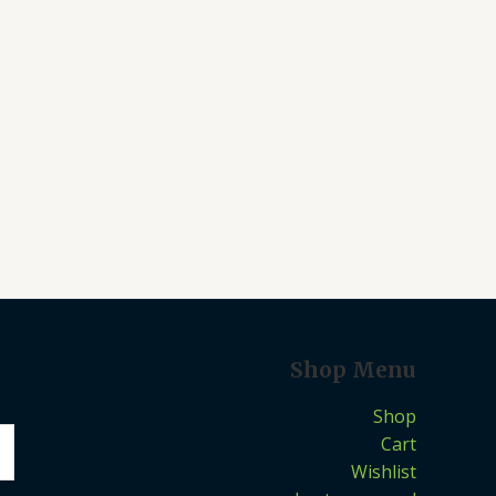
Shop Menu
Shop
Cart
Wishlist