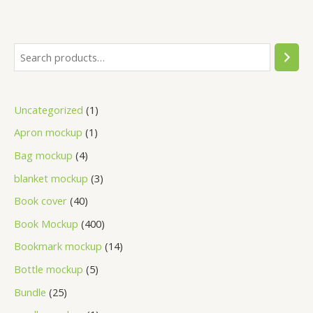
Uncategorized
1
Apron mockup
1
Bag mockup
4
blanket mockup
3
Book cover
40
Book Mockup
400
Bookmark mockup
14
Bottle mockup
5
Bundle
25