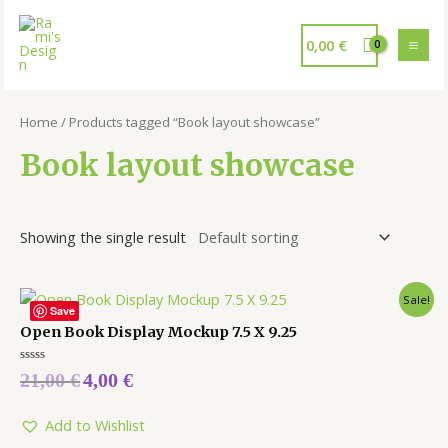
0,00
€
Home
/ Products tagged “Book layout showcase”
Book layout showcase
Showing the single result
Sale!
Save
Open Book Display Mockup 7.5 X 9.25
Rated
21,00
€
4,00
€
0
out
of
5
Add to Wishlist