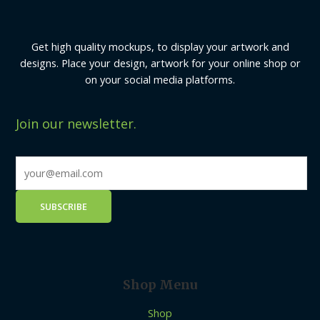
Get high quality mockups, to display your artwork and
designs. Place your design, artwork for your online shop or
on your social media platforms.
Join our newsletter.
Shop Menu
Shop