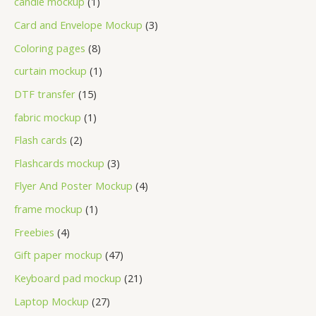
candle mockup
1
Card and Envelope Mockup
3
Coloring pages
8
curtain mockup
1
DTF transfer
15
fabric mockup
1
Flash cards
2
Flashcards mockup
3
Flyer And Poster Mockup
4
frame mockup
1
Freebies
4
Gift paper mockup
47
Keyboard pad mockup
21
Laptop Mockup
27