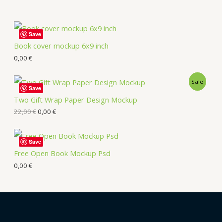
Save
Book cover mockup 6x9 inch
0,00
€
Sale
Save
Two Gift Wrap Paper Design Mockup
22,00
€
0,00
€
Save
Free Open Book Mockup Psd
0,00
€