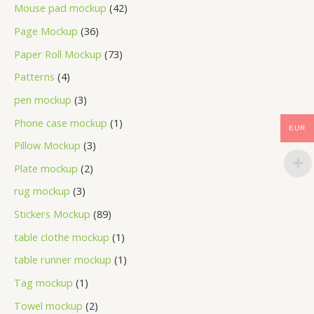
Mouse pad mockup
42
Page Mockup
36
Paper Roll Mockup
73
Patterns
4
pen mockup
3
Phone case mockup
1
EUR
Pillow Mockup
3
Plate mockup
2
rug mockup
3
Stickers Mockup
89
table clothe mockup
1
table runner mockup
1
Tag mockup
1
Towel mockup
2