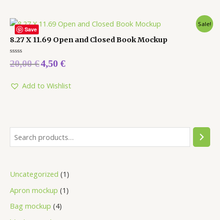
Sale!
Save
8.27 X 11.69 Open and Closed Book Mockup
Rated
20,00
€
4,50
€
0
out
of
5
Add to Wishlist
Uncategorized
1
Apron mockup
1
Bag mockup
4