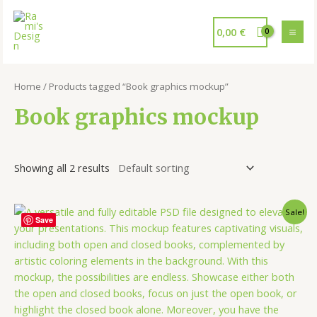
0,00
€
Home
/ Products tagged “Book graphics mockup”
Book graphics mockup
Showing all 2 results
Sale!
Save