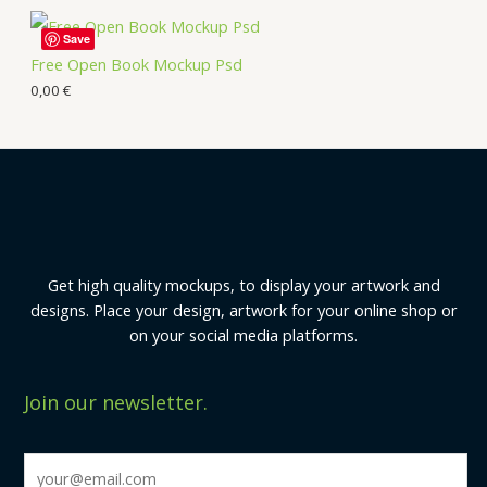
Save
Free Open Book Mockup Psd
0,00
€
Get high quality mockups, to display your artwork and
designs. Place your design, artwork for your online shop or
on your social media platforms.
Join our newsletter.