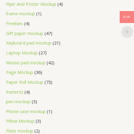
Flyer And Poster Mockup
4
frame mockup
1
EUR
Freebies
4
Gift paper mockup
47
Keyboard pad mockup
21
Laptop Mockup
27
Mouse pad mockup
42
Page Mockup
36
Paper Roll Mockup
73
Patterns
4
pen mockup
3
Phone case mockup
1
Pillow Mockup
3
Plate mockup
2