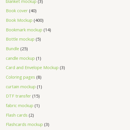
blanket mockup
3
Book cover
40
Book Mockup
400
Bookmark mockup
14
Bottle mockup
5
Bundle
25
candle mockup
1
Card and Envelope Mockup
3
Coloring pages
8
curtain mockup
1
DTF transfer
15
fabric mockup
1
Flash cards
2
Flashcards mockup
3