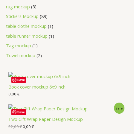
rug mockup
3
Stickers Mockup
89
table clothe mockup
1
table runner mockup
1
Tag mockup
1
Towel mockup
2
Save
Book cover mockup 6x9 inch
0,00
€
Sale
Save
Two Gift Wrap Paper Design Mockup
22,00
€
0,00
€