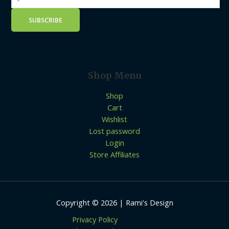
Shop Menu
Shop
Cart
Wishlist
Lost password
Login
Store Affiliates
Copyright © 2026 | Rami's Design
Privacy Policy