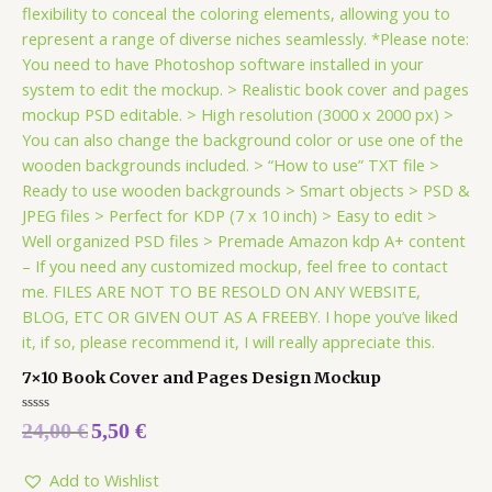
7×10 Book Cover and Pages Design Mockup
Rated
24,00
€
5,50
€
0
out
of
5
Add to Wishlist