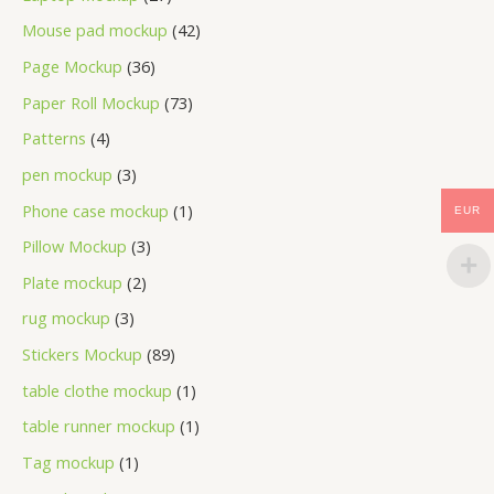
Mouse pad mockup
42
Page Mockup
36
Paper Roll Mockup
73
Patterns
4
pen mockup
3
Phone case mockup
1
EUR
Pillow Mockup
3
Plate mockup
2
rug mockup
3
Stickers Mockup
89
table clothe mockup
1
table runner mockup
1
Tag mockup
1