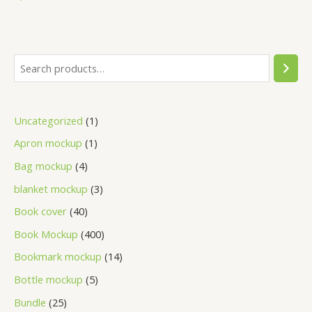
Uncategorized
1
Apron mockup
1
Bag mockup
4
blanket mockup
3
Book cover
40
Book Mockup
400
Bookmark mockup
14
Bottle mockup
5
Bundle
25