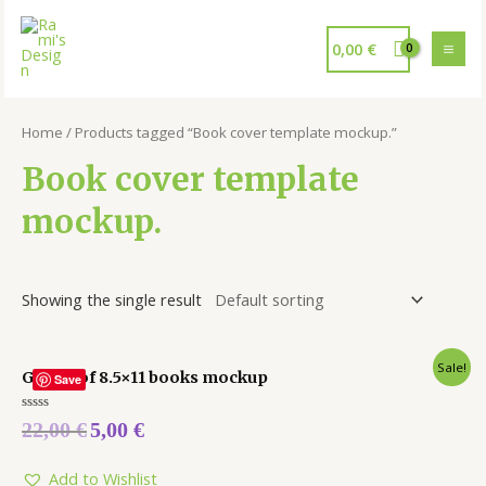
0,00
€
Home
/ Products tagged “Book cover template mockup.”
Book cover template
mockup.
Showing the single result
Sale!
Group of 8.5×11 books mockup
Save
Rated
22,00
€
5,00
€
0
out
of
5
Add to Wishlist