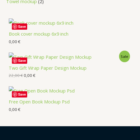
Towel mockup
2
Save
Book cover mockup 6x9 inch
0,00
€
Sale
Save
Two Gift Wrap Paper Design Mockup
22,00
€
0,00
€
Save
Free Open Book Mockup Psd
0,00
€