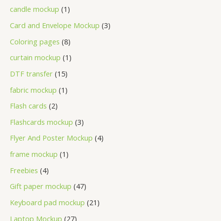
candle mockup
1
Card and Envelope Mockup
3
Coloring pages
8
curtain mockup
1
DTF transfer
15
fabric mockup
1
Flash cards
2
Flashcards mockup
3
Flyer And Poster Mockup
4
frame mockup
1
Freebies
4
Gift paper mockup
47
Keyboard pad mockup
21
Laptop Mockup
27