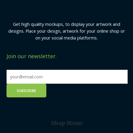
Get high quality mockups, to display your artwork and
designs. Place your design, artwork for your online shop or
on your social media platforms.
Join our newsletter.
Shop Menu