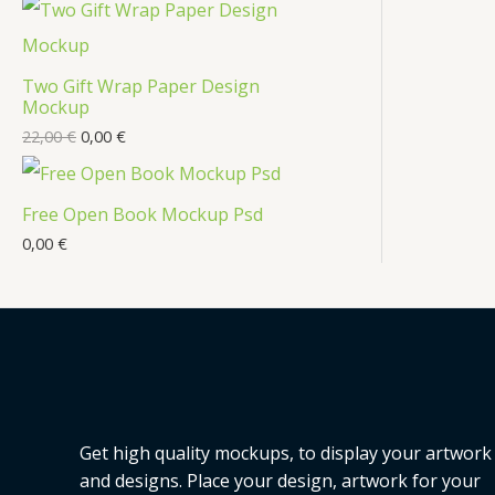
t
c
t
Two Gift Wrap Paper Design
s
Mockup
22,00
€
0,00
€
Free Open Book Mockup Psd
0,00
€
Get high quality mockups, to display your artwork
and designs. Place your design, artwork for your