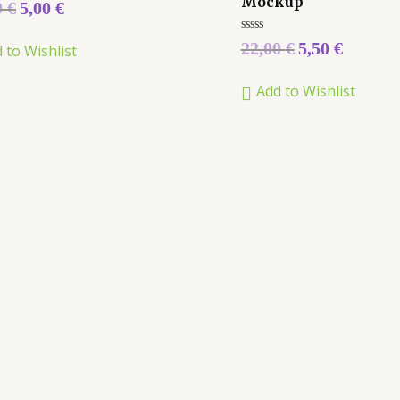
Mockup
0
€
5,00
€
Rated
22,00
€
5,50
€
 to Wishlist
0
out
of
Add to Wishlist
5