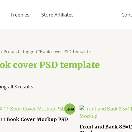
Freebies
Store Affiliates
Cont
/ Products tagged “Book cover PSD template”
ok cover PSD template
ng all 3 results
Sale!
X 11 Book Cover Mockup PSD
Front and Back 8.5×1