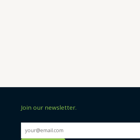
Join our newsletter.