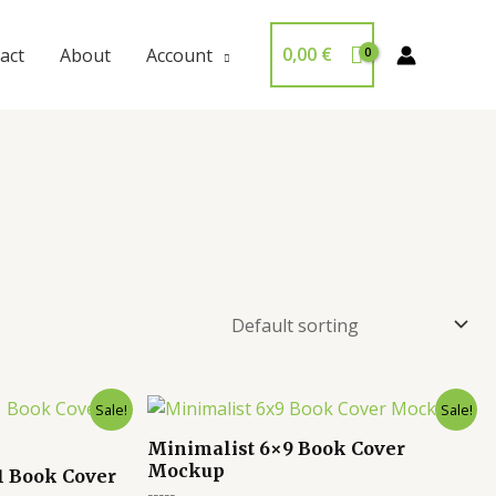
0,00
€
act
About
Account
Sale!
Sale!
Minimalist 6×9 Book Cover
Mockup
1 Book Cover