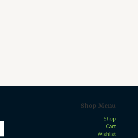
Shop Menu
Shop
Cart
Wishlist