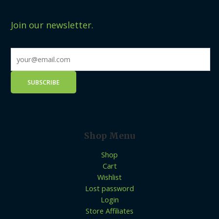
Join our newsletter.
Shop Menu
Shop
Cart
Wishlist
Lost password
Login
Store Affiliates