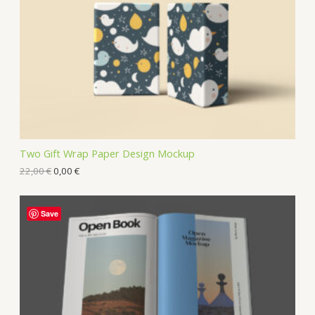
Two Gift Wrap Paper Design Mockup
22,00
€
0,00
€
Save