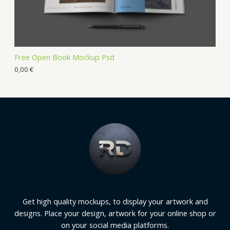
Free Open Book Mockup Psd
0,00
€
Get high quality mockups, to display your artwork and
designs. Place your design, artwork for your online shop or
on your social media platforms.