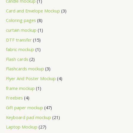
candle mockup
1
Card and Envelope Mockup
3
Coloring pages
8
curtain mockup
1
DTF transfer
15
fabric mockup
1
Flash cards
2
Flashcards mockup
3
Flyer And Poster Mockup
4
frame mockup
1
Freebies
4
Gift paper mockup
47
Keyboard pad mockup
21
Laptop Mockup
27