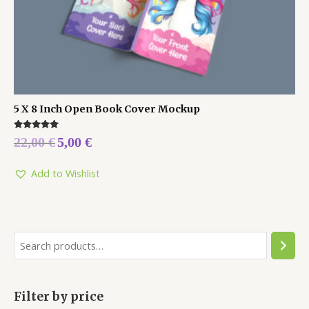
5 X 8 Inch Open Book Cover Mockup
Rated
22,00
€
5,00
€
5.00
out of 5
Add to Wishlist
Filter by price