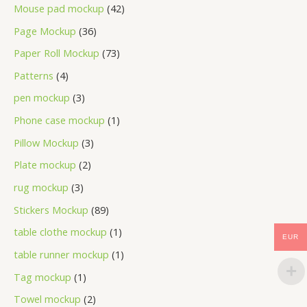
Mouse pad mockup
42
Page Mockup
36
Paper Roll Mockup
73
Patterns
4
pen mockup
3
Phone case mockup
1
Pillow Mockup
3
Plate mockup
2
rug mockup
3
Stickers Mockup
89
table clothe mockup
1
EUR
table runner mockup
1
Tag mockup
1
Towel mockup
2