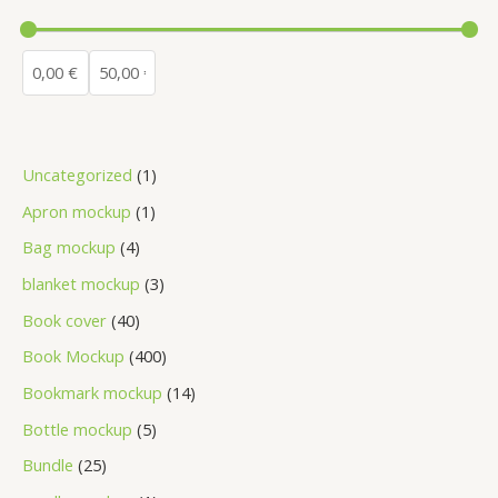
Uncategorized
1
Apron mockup
1
Bag mockup
4
blanket mockup
3
Book cover
40
Book Mockup
400
Bookmark mockup
14
Bottle mockup
5
Bundle
25