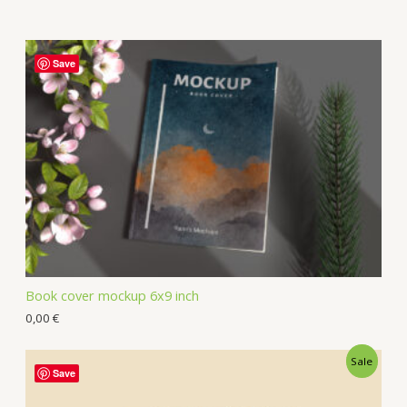
Save
Book cover mockup 6x9 inch
0,00
€
Sale
Save