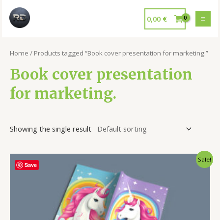
0,00
€
Home
/ Products tagged “Book cover presentation for marketing.”
Book cover presentation
for marketing.
Showing the single result
Sale!
Save