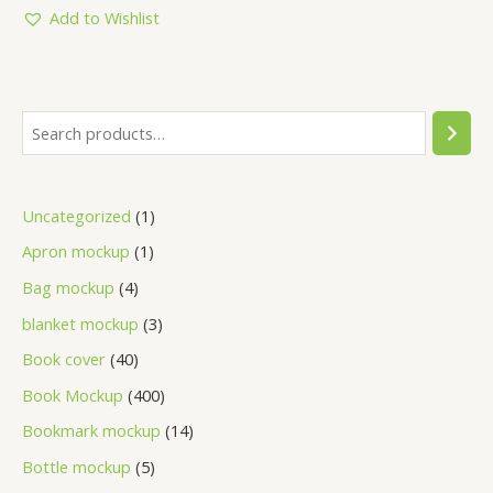
5
Add to Wishlist
Uncategorized
1
Apron mockup
1
Bag mockup
4
blanket mockup
3
Book cover
40
Book Mockup
400
Bookmark mockup
14
Bottle mockup
5