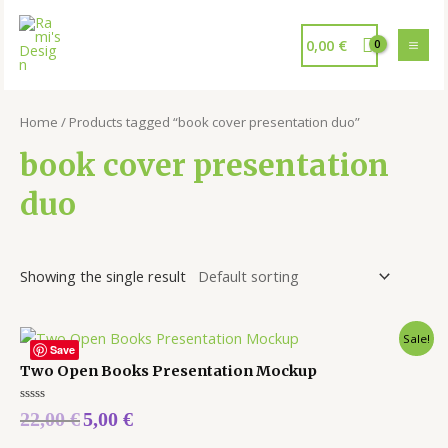
0,00
€
Home
/ Products tagged “book cover presentation duo”
book cover presentation
duo
Showing the single result
Sale!
Save
Two Open Books Presentation Mockup
Rated
22,00
€
5,00
€
0
out
of