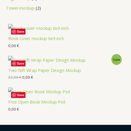
Towel mockup
2
Save
Book cover mockup 6x9 inch
0,00
€
Sale
Save
Two Gift Wrap Paper Design Mockup
22,00
€
0,00
€
Save
Free Open Book Mockup Psd
0,00
€