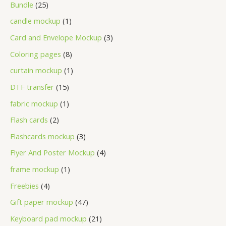
Bundle
25
candle mockup
1
Card and Envelope Mockup
3
Coloring pages
8
curtain mockup
1
DTF transfer
15
fabric mockup
1
Flash cards
2
Flashcards mockup
3
Flyer And Poster Mockup
4
frame mockup
1
Freebies
4
Gift paper mockup
47
Keyboard pad mockup
21