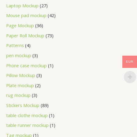
Laptop Mockup
27
Mouse pad mockup
42
Page Mockup
36
Paper Roll Mockup
73
Patterns
4
pen mockup
3
EUR
Phone case mockup
1
Pillow Mockup
3
Plate mockup
2
rug mockup
3
Stickers Mockup
89
table clothe mockup
1
table runner mockup
1
Tag mockup
1