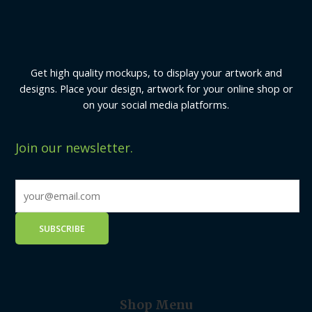
Get high quality mockups, to display your artwork and
designs. Place your design, artwork for your online shop or
on your social media platforms.
Join our newsletter.
Shop Menu