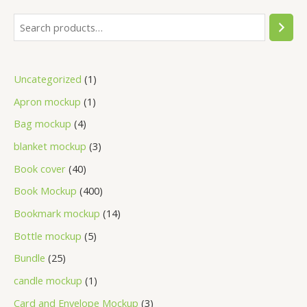
Uncategorized
1
Apron mockup
1
Bag mockup
4
blanket mockup
3
Book cover
40
Book Mockup
400
Bookmark mockup
14
Bottle mockup
5
Bundle
25
candle mockup
1
Card and Envelope Mockup
3