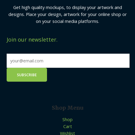
Get high quality mockups, to display your artwork and
designs. Place your design, artwork for your online shop or
on your social media platforms.
Join our newsletter.
Shop Menu
Shop
Cart
Wishlist