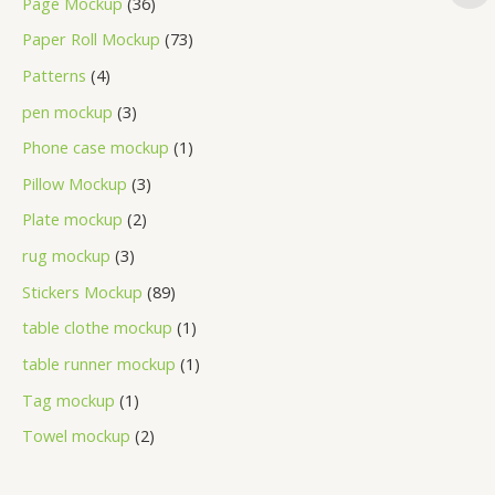
Page Mockup
36
Paper Roll Mockup
73
Patterns
4
pen mockup
3
Phone case mockup
1
Pillow Mockup
3
Plate mockup
2
rug mockup
3
Stickers Mockup
89
table clothe mockup
1
table runner mockup
1
Tag mockup
1
Towel mockup
2