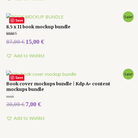
Sale!
Save
8.5 x 11 book mockup bundle
Rated
87,00
€
15,00
€
5.00
out of 5
Add to Wishlist
Sale!
Save
Book cover mockups bundle | Kdp A+ content
mockups bundle
Rated
30,00
€
7,00
€
0
out
of
5
Add to Wishlist