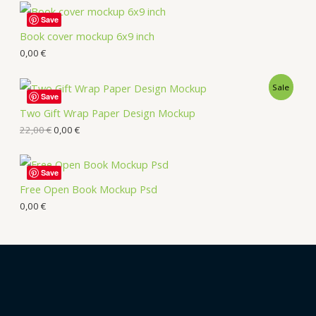
Save
Book cover mockup 6x9 inch
0,00
€
Sale
Save
Two Gift Wrap Paper Design Mockup
22,00
€
0,00
€
Save
Free Open Book Mockup Psd
0,00
€