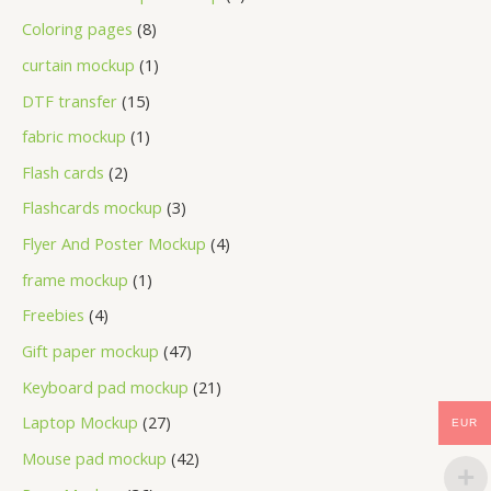
Coloring pages
8
curtain mockup
1
DTF transfer
15
fabric mockup
1
Flash cards
2
Flashcards mockup
3
Flyer And Poster Mockup
4
frame mockup
1
Freebies
4
Gift paper mockup
47
Keyboard pad mockup
21
Laptop Mockup
27
EUR
Mouse pad mockup
42