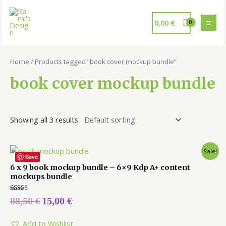
0,00
€
Home
/ Products tagged “book cover mockup bundle”
book cover mockup bundle
Showing all 3 results
Sale!
Save
6 x 9 book mockup bundle – 6×9 Kdp A+ content
mockups bundle
Rated
88,50
€
15,00
€
5.00
out of 5
Add to Wishlist