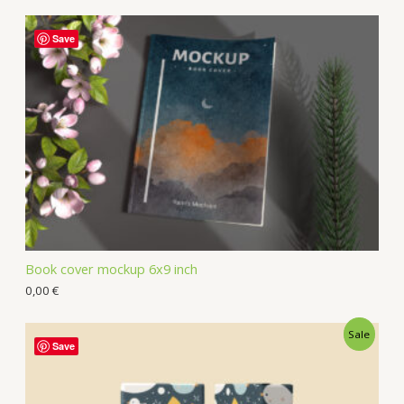
Save
Book cover mockup 6x9 inch
0,00
€
Sale
Save