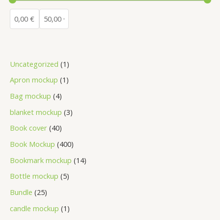
Uncategorized
1
Apron mockup
1
Bag mockup
4
blanket mockup
3
Book cover
40
Book Mockup
400
Bookmark mockup
14
Bottle mockup
5
Bundle
25
candle mockup
1