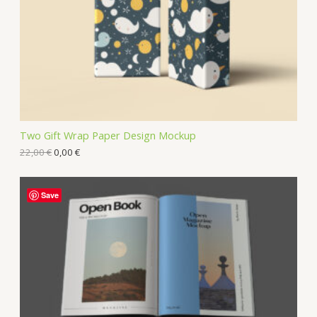
Two Gift Wrap Paper Design Mockup
22,00
€
0,00
€
Save