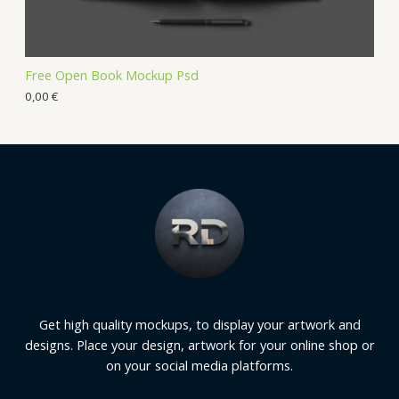
Free Open Book Mockup Psd
0,00
€
Get high quality mockups, to display your artwork and
designs. Place your design, artwork for your online shop or
on your social media platforms.