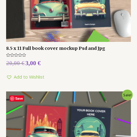
8.5 x 11 Full book cover mockup Psd and Jpg
Rated
20,00
€
3,00
€
0
out
of
5
Add to Wishlist
Sale!
Save