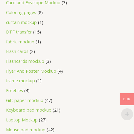
Card and Envelope Mockup
3
Coloring pages
8
curtain mockup
1
DTF transfer
15
fabric mockup
1
Flash cards
2
Flashcards mockup
3
Flyer And Poster Mockup
4
frame mockup
1
Freebies
4
Gift paper mockup
47
EUR
Keyboard pad mockup
21
Laptop Mockup
27
Mouse pad mockup
42