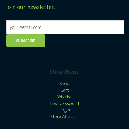
Join our newsletter.
Shop Menu
Shop
Cart
Wishlist
Lost password
Login
Store Affiliates