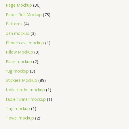
Page Mockup
36
Paper Roll Mockup
73
Patterns
4
pen mockup
3
Phone case mockup
1
Pillow Mockup
3
Plate mockup
2
rug mockup
3
Stickers Mockup
89
table clothe mockup
1
table runner mockup
1
Tag mockup
1
Towel mockup
2