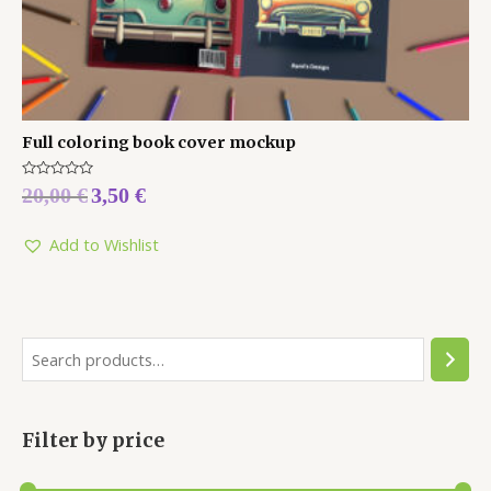
Full coloring book cover mockup
Rated
20,00
€
3,50
€
0
out
of
5
Add to Wishlist
Filter by price