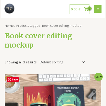
0,00
€
Home
/ Products tagged “Book cover editing mockup”
Book cover editing
mockup
Showing all 3 results
Sale!
Save