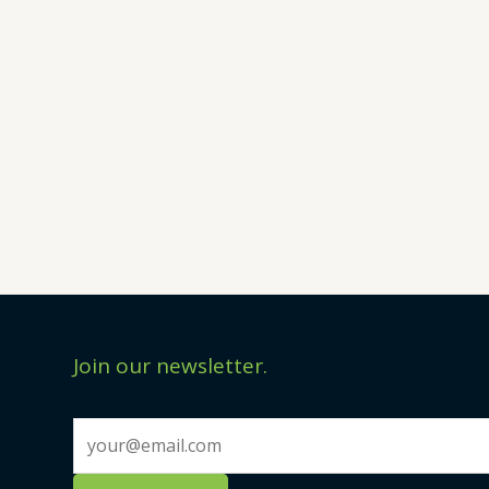
Join our newsletter.