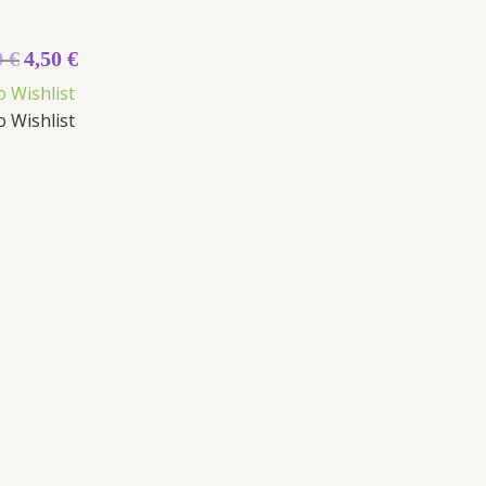
0
€
4,50
€
o Wishlist
o Wishlist