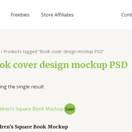
Freebies
Store Affiliates
Cont
/ Products tagged “Book cover design mockup PSD”
ok cover design mockup PSD
ng the single result
Sale!
dren’s Square Book Mockup