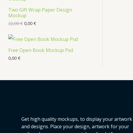
s
Two Gift Wrap Paper Design
O
Mockup
D
22,00
€
0,00
€
U
C
Free Open Book Mockup Psd
T
0,00
€
O
N
S
A
L
Get high quality mockups, to display your artwork
E
and designs. Place your design, artwork for your