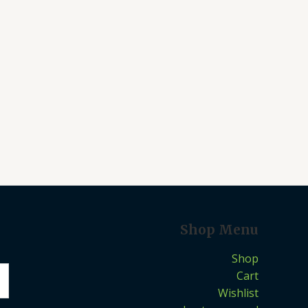
Shop Menu
Shop
Cart
Wishlist