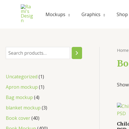
Skip
to
Mockups
Graphics
Shop
content
Home
S
e
Bo
a
1
Uncategorized
1
r
Showi
p
1
Apron mockup
1
c
r
p
4
Bag mockup
4
h
o
r
p
3
blanket mockup
3
d
o
r
p
4
Book cover
40
u
d
Chil
o
r
0
4
Book Mockup
400