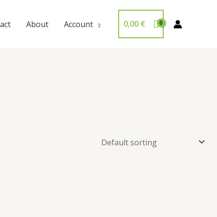
0,00
€
act
About
Account