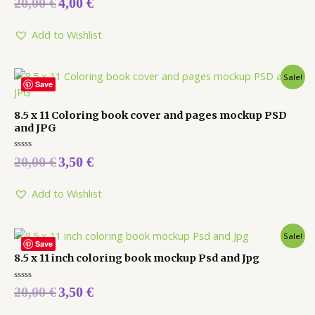
20,00
€
4,00
€
0
out
of
5
Add to Wishlist
Sale!
Save
8.5 x 11 Coloring book cover and pages mockup PSD
and JPG
Rated
20,00
€
3,50
€
0
out
of
5
Add to Wishlist
Sale!
Save
8.5 x 11 inch coloring book mockup Psd and Jpg
Rated
20,00
€
3,50
€
0
out
of