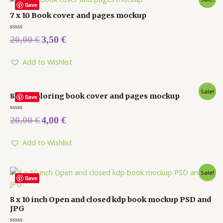
Save
7 x 10 Book cover and pages mockup
Rated
20,00
€
3,50
€
0
out
of
5
Add to Wishlist
Sale!
8 x 10 coloring book cover and pages mockup
Save
Rated
20,00
€
4,00
€
0
out
of
5
Add to Wishlist
Sale!
Save
8 x 10 inch Open and closed kdp book mockup PSD and
JPG