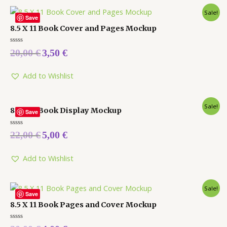
Sale!
Save
8.5 X 11 Book Cover and Pages Mockup
Rated
20,00
€
3,50
€
0
out
of
5
Add to Wishlist
Sale!
8.5 X 11 Book Display Mockup
Save
Rated
22,00
€
5,00
€
0
out
of
5
Add to Wishlist
Sale!
Save
8.5 X 11 Book Pages and Cover Mockup
Rated