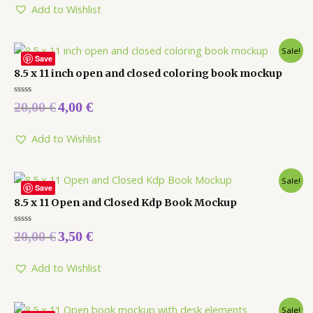
5
Add to Wishlist
Sale!
Save
8.5 x 11 inch open and closed coloring book mockup
Rated
20,00
€
4,00
€
0
out
of
5
Add to Wishlist
Sale!
Save
8.5 x 11 Open and Closed Kdp Book Mockup
Rated
20,00
€
3,50
€
0
out
of
5
Add to Wishlist
Sale!