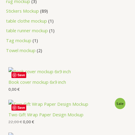
rug mockup
3
Stickers Mockup
89
table clothe mockup
1
table runner mockup
1
Tag mockup
1
Towel mockup
2
Save
Book cover mockup 6x9 inch
0,00
€
Sale
Save
Two Gift Wrap Paper Design Mockup
22,00
€
0,00
€