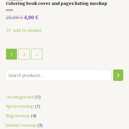
Coloring book cover and pages listing mockup
Rated
20,00
€
4,00
€
0
out
of
5
Add to Wishlist
1
2
→
Uncategorized
1
Apron mockup
1
Bag mockup
4
blanket mockup
3