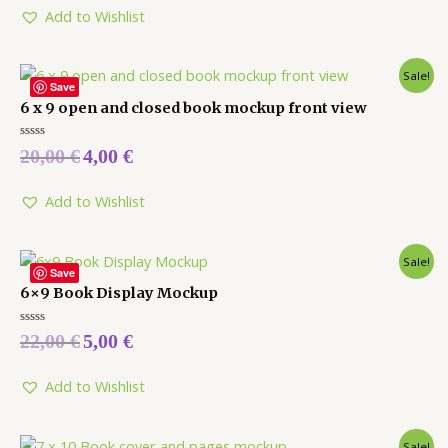
5
Add to Wishlist
Sale!
Save
6 x 9 open and closed book mockup front view
Rated
20,00
€
4,00
€
0
out
of
5
Add to Wishlist
Sale!
Save
6×9 Book Display Mockup
Rated
22,00
€
5,00
€
0
out
of
5
Add to Wishlist
Sale!