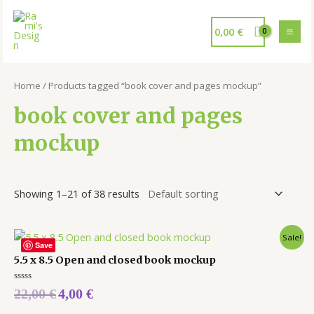
0,00
€
Home
/ Products tagged “book cover and pages mockup”
book cover and pages
mockup
Showing 1–21 of 38 results
Sale!
Save
5.5 x 8.5 Open and closed book mockup
Rated
22,00
€
4,00
€
0
out
of