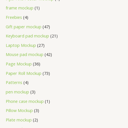
frame mockup
1
Freebies
4
Gift paper mockup
47
Keyboard pad mockup
21
Laptop Mockup
27
Mouse pad mockup
42
Page Mockup
36
Paper Roll Mockup
73
Patterns
4
pen mockup
3
Phone case mockup
1
Pillow Mockup
3
Plate mockup
2