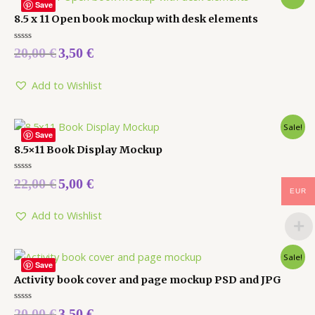
Save
8.5 x 11 Open book mockup with desk elements
Rated
20,00
€
3,50
€
0
out
of
5
Add to Wishlist
Sale!
Save
8.5×11 Book Display Mockup
Rated
22,00
€
5,00
€
0
EUR
out
of
5
Add to Wishlist
Sale!
Save
Activity book cover and page mockup PSD and JPG
Rated
20,00
€
3,50
€