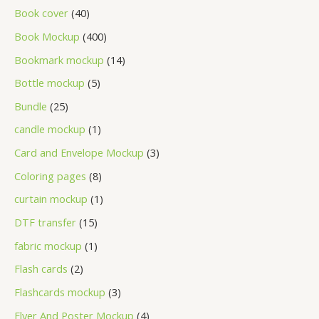
Book cover
40
Book Mockup
400
Bookmark mockup
14
Bottle mockup
5
Bundle
25
candle mockup
1
Card and Envelope Mockup
3
Coloring pages
8
curtain mockup
1
DTF transfer
15
fabric mockup
1
Flash cards
2
Flashcards mockup
3
Flyer And Poster Mockup
4