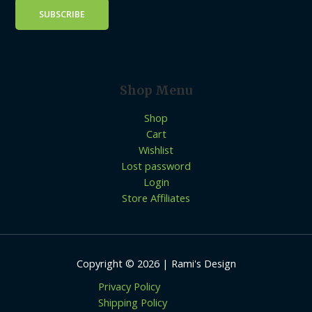
Shop Menu
Shop
Cart
Wishlist
Lost password
Login
Store Affiliates
Copyright © 2026 | Rami's Design
Privacy Policy
Shipping Policy