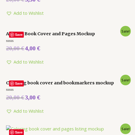
0
out
of
5
Add to Wishlist
Sale!
Activity Book Cover and Pages Mockup
Save
Rated
20,00
€
4,00
€
0
out
of
5
Add to Wishlist
Sale!
Coloring book cover and bookmarkers mockup
Save
Rated
20,00
€
3,00
€
0
out
of
5
Add to Wishlist
Sale!
Save