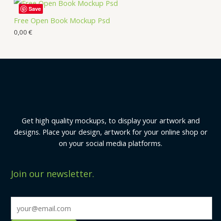
Save
Free Open Book Mockup Psd
0,00
€
Get high quality mockups, to display your artwork and
designs. Place your design, artwork for your online shop or
on your social media platforms.
Join our newsletter.