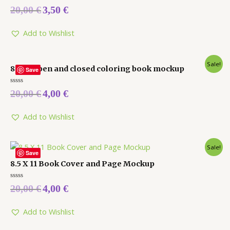
Rated
20,00
€
3,50
€
0
out
of
5
Add to Wishlist
Sale!
8 x 10 open and closed coloring book mockup
Save
Rated
20,00
€
4,00
€
0
out
of
5
Add to Wishlist
Sale!
Save
8.5 X 11 Book Cover and Page Mockup
Rated
20,00
€
4,00
€
0
out
of
5
Add to Wishlist