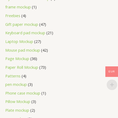
frame mockup
1
Freebies
4
Gift paper mockup
47
Keyboard pad mockup
21
Laptop Mockup
27
Mouse pad mockup
42
Page Mockup
36
Paper Roll Mockup
73
EUR
Patterns
4
pen mockup
3
Phone case mockup
1
Pillow Mockup
3
Plate mockup
2