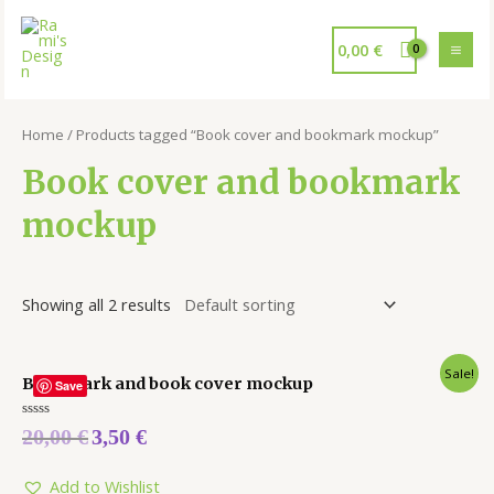
0,00
€
Home
/ Products tagged “Book cover and bookmark mockup”
Book cover and bookmark
mockup
Showing all 2 results
Sale!
Bookmark and book cover mockup
Save
Rated
20,00
€
3,50
€
0
out
of
5
Add to Wishlist