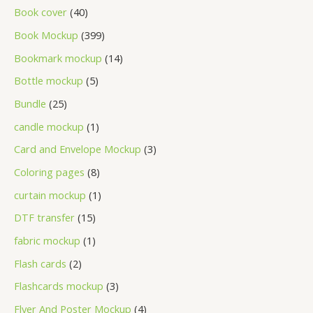
Book cover
40
Book Mockup
399
Bookmark mockup
14
Bottle mockup
5
Bundle
25
candle mockup
1
Card and Envelope Mockup
3
Coloring pages
8
curtain mockup
1
DTF transfer
15
fabric mockup
1
Flash cards
2
Flashcards mockup
3
Flyer And Poster Mockup
4