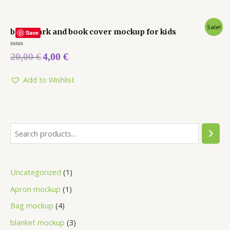
Sale!
bookmark and book cover mockup for kids
Save
Rated
20,00
€
4,00
€
0
out
of
5
Add to Wishlist
Uncategorized
1
Apron mockup
1
Bag mockup
4
blanket mockup
3