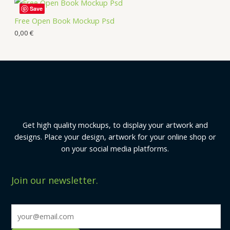
Save
Free Open Book Mockup Psd
0,00
€
Get high quality mockups, to display your artwork and
designs. Place your design, artwork for your online shop or
on your social media platforms.
Join our newsletter.