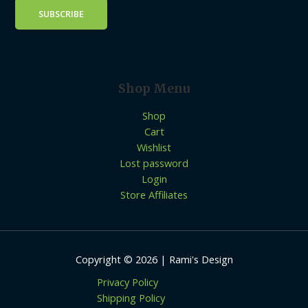
Shop Menu
Shop
Cart
Wishlist
Lost password
Login
Store Affiliates
Copyright © 2026 | Rami's Design
Privacy Policy
Shipping Policy