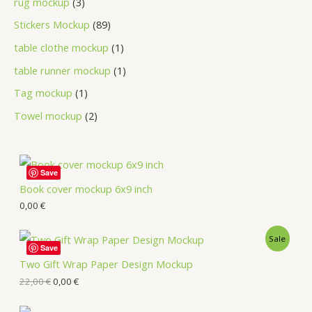
rug mockup
3
Stickers Mockup
89
table clothe mockup
1
table runner mockup
1
Tag mockup
1
Towel mockup
2
Save
Book cover mockup 6x9 inch
0,00
€
Sale
Save
Two Gift Wrap Paper Design Mockup
22,00
€
0,00
€