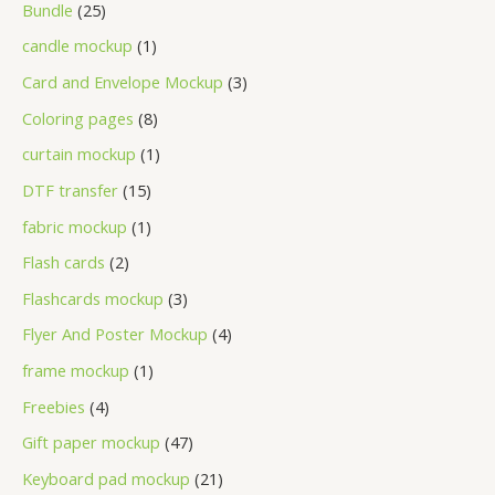
Bundle
25
candle mockup
1
Card and Envelope Mockup
3
Coloring pages
8
curtain mockup
1
DTF transfer
15
fabric mockup
1
Flash cards
2
Flashcards mockup
3
Flyer And Poster Mockup
4
frame mockup
1
Freebies
4
Gift paper mockup
47
Keyboard pad mockup
21