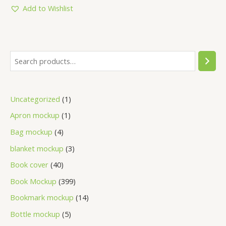
5
Add to Wishlist
Uncategorized
1
Apron mockup
1
Bag mockup
4
blanket mockup
3
Book cover
40
Book Mockup
399
Bookmark mockup
14
Bottle mockup
5