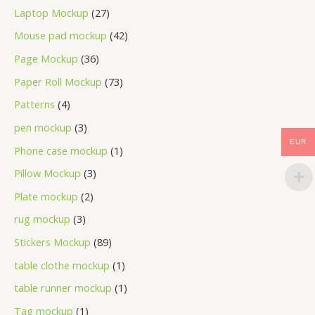
Laptop Mockup
27
Mouse pad mockup
42
Page Mockup
36
Paper Roll Mockup
73
Patterns
4
pen mockup
3
EUR
Phone case mockup
1
Pillow Mockup
3
Plate mockup
2
rug mockup
3
Stickers Mockup
89
table clothe mockup
1
table runner mockup
1
Tag mockup
1