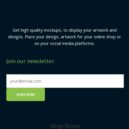
Get high quality mockups, to display your artwork and
designs. Place your design, artwork for your online shop or
on your social media platforms.
Join our newsletter.
Shop Menu