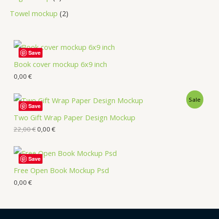
Towel mockup
2
Save
Book cover mockup 6x9 inch
0,00
€
Sale
Save
Two Gift Wrap Paper Design Mockup
22,00
€
0,00
€
Save
Free Open Book Mockup Psd
0,00
€