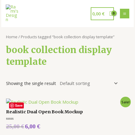
0,00
€
Home
/ Products tagged “book collection display template”
book collection display
template
Showing the single result
Sale!
Save
Realistic Dual Open Book Mockup
Rated
25,00
€
6,00
€
0
out
of