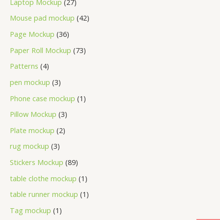
Laptop Mockup
27
Mouse pad mockup
42
Page Mockup
36
Paper Roll Mockup
73
Patterns
4
pen mockup
3
Phone case mockup
1
Pillow Mockup
3
Plate mockup
2
rug mockup
3
Stickers Mockup
89
table clothe mockup
1
table runner mockup
1
Tag mockup
1