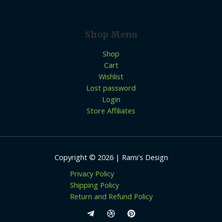
Shop Menu
Shop
Cart
Wishlist
Lost password
Login
Store Affiliates
Copyright © 2026 | Rami's Design
Privacy Policy
Shipping Policy
Return and Refund Policy