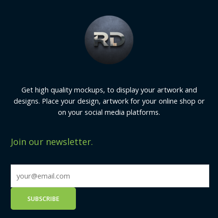
Get high quality mockups, to display your artwork and
designs. Place your design, artwork for your online shop or
on your social media platforms.
Join our newsletter.