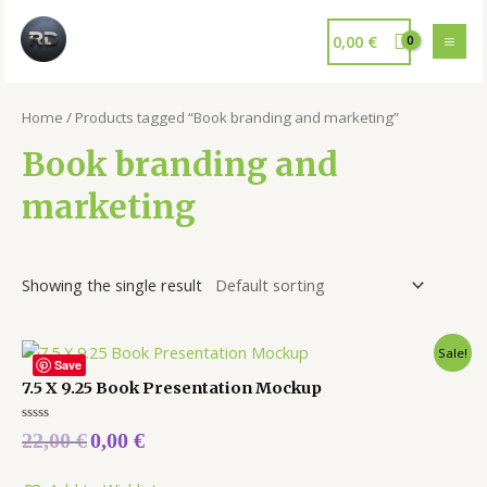
0,00
€
Home
/ Products tagged “Book branding and marketing”
Book branding and
marketing
Showing the single result
Sale!
Save
7.5 X 9.25 Book Presentation Mockup
Rated
22,00
€
0,00
€
0
out
of
5