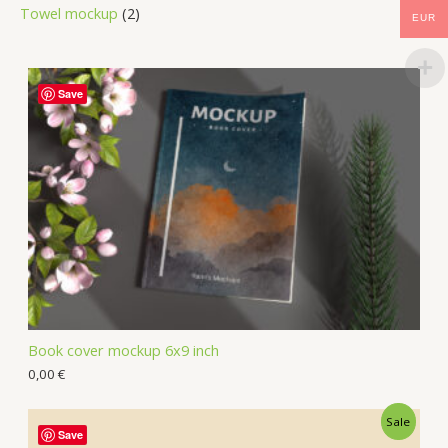
Towel mockup
2
EUR
Save
Book cover mockup 6x9 inch
0,00
€
Sale
Save