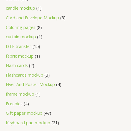
candle mockup
1
Card and Envelope Mockup
3
Coloring pages
8
curtain mockup
1
DTF transfer
15
fabric mockup
1
Flash cards
2
Flashcards mockup
3
Flyer And Poster Mockup
4
frame mockup
1
Freebies
4
Gift paper mockup
47
Keyboard pad mockup
21