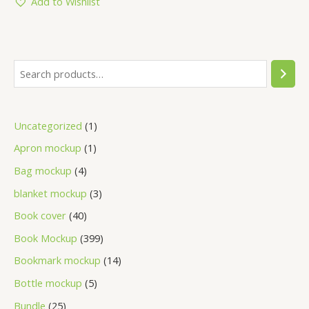
Add to Wishlist
Uncategorized
1
Apron mockup
1
Bag mockup
4
blanket mockup
3
Book cover
40
Book Mockup
399
Bookmark mockup
14
Bottle mockup
5
Bundle
25