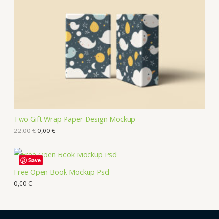
Two Gift Wrap Paper Design Mockup
22,00
€
0,00
€
Save
Free Open Book Mockup Psd
0,00
€