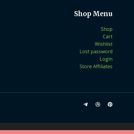
Shop Menu
Shop
Cart
Wishlist
Lost password
Login
Store Affiliates