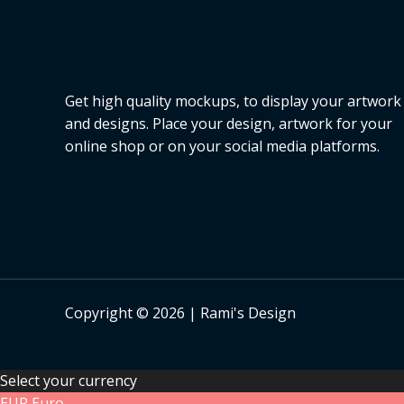
Get high quality mockups, to display your artwork
and designs. Place your design, artwork for your
online shop or on your social media platforms.
Copyright © 2026 | Rami's Design
Select your currency
EUR
Euro