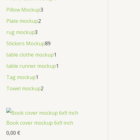
Pillow Mockup
3
Plate mockup
2
rug mockup
3
Stickers Mockup
89
table clothe mockup
1
table runner mockup
1
Tag mockup
1
Towel mockup
2
Book cover mockup 6x9 inch
0,00
€