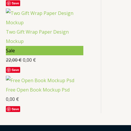
Save
Two Gift Wrap Paper Design
Mockup
Sale
22,00
€
0,00
€
Save
Free Open Book Mockup Psd
0,00
€
Save