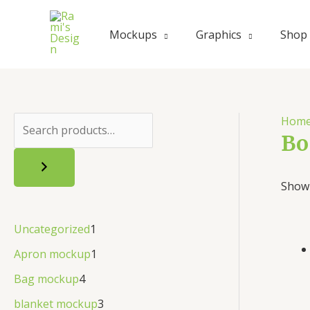
Mockups
Graphics
Shop
Hom
Bo
Showi
Uncategorized
1
Apron mockup
1
Bag mockup
4
blanket mockup
3