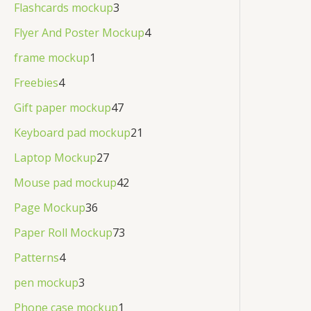
Flashcards mockup
3
Flyer And Poster Mockup
4
frame mockup
1
Freebies
4
Gift paper mockup
47
Keyboard pad mockup
21
Laptop Mockup
27
Mouse pad mockup
42
Page Mockup
36
Paper Roll Mockup
73
Patterns
4
pen mockup
3
Phone case mockup
1