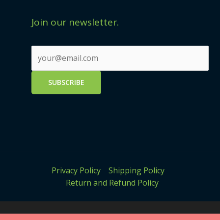
Join our newsletter.
Privacy Policy
Shipping Policy
Return and Refund Policy