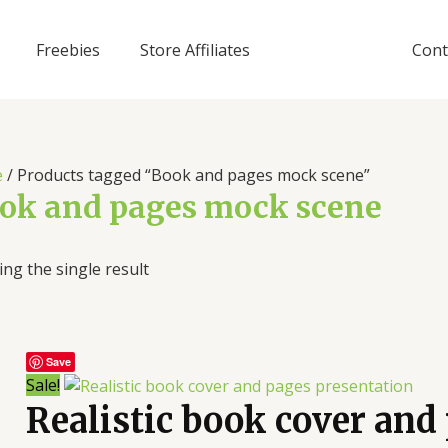
Freebies
Store Affiliates
Cont
e
/ Products tagged “Book and pages mock scene”
ok and pages mock scene
ng the single result
Save
Sale!
Realistic book cover and