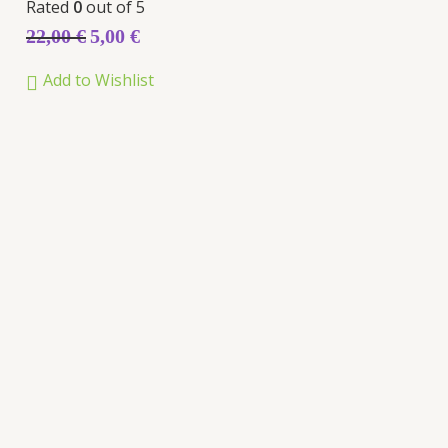
Rated
0
out of 5
22,00
€
5,00
€
Add to Wishlist