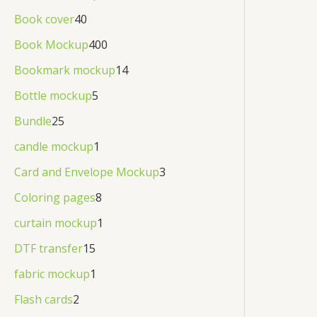
Book cover
40
Book Mockup
400
Bookmark mockup
14
Bottle mockup
5
Bundle
25
candle mockup
1
Card and Envelope Mockup
3
Coloring pages
8
curtain mockup
1
DTF transfer
15
fabric mockup
1
Flash cards
2