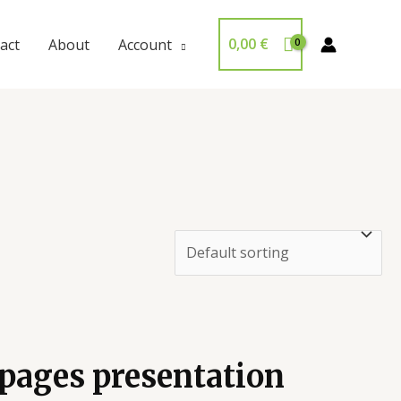
0,00
€
act
About
Account
 pages presentation