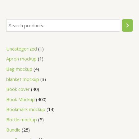
Uncategorized
1
Apron mockup
1
Bag mockup
4
blanket mockup
3
Book cover
40
Book Mockup
400
Bookmark mockup
14
Bottle mockup
5
Bundle
25