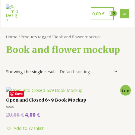
0,00
€
Home
/ Products tagged “Book and flower mockup”
Book and flower mockup
Showing the single result
Sale!
Save
Open and Closed 6×9 Book Mockup
Rated
20,00
€
4,00
€
0
out
of
5
Add to Wishlist