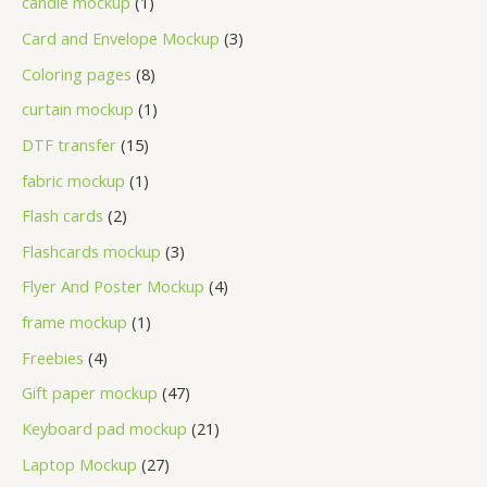
candle mockup
1
Card and Envelope Mockup
3
Coloring pages
8
curtain mockup
1
DTF transfer
15
fabric mockup
1
Flash cards
2
Flashcards mockup
3
Flyer And Poster Mockup
4
frame mockup
1
Freebies
4
Gift paper mockup
47
Keyboard pad mockup
21
Laptop Mockup
27