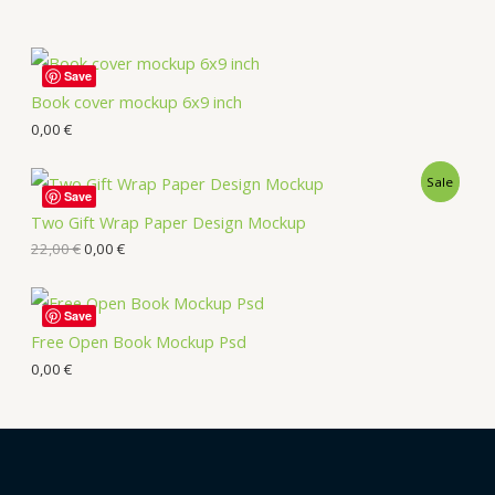
Save
Book cover mockup 6x9 inch
0,00
€
Sale
Save
Two Gift Wrap Paper Design Mockup
22,00
€
0,00
€
Save
Free Open Book Mockup Psd
0,00
€