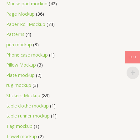
Mouse pad mockup
42
Page Mockup
36
Paper Roll Mockup
73
Patterns
4
pen mockup
3
Phone case mockup
1
EUR
Pillow Mockup
3
Plate mockup
2
rug mockup
3
Stickers Mockup
89
table clothe mockup
1
table runner mockup
1
Tag mockup
1
Towel mockup
2