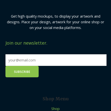
Get high quality mockups, to display your artwork and
designs. Place your design, artwork for your online shop or
on your social media platforms.
Join our newsletter.
Shop Menu
Shop