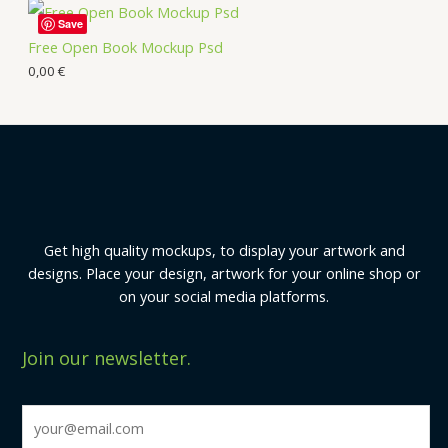
Save
Free Open Book Mockup Psd
0,00
€
Get high quality mockups, to display your artwork and
designs. Place your design, artwork for your online shop or
on your social media platforms.
Join our newsletter.