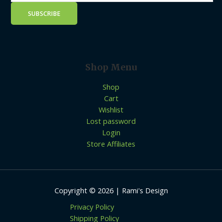
Shop Menu
Shop
Cart
Wishlist
Lost password
Login
Store Affiliates
Copyright © 2026 | Rami's Design
Privacy Policy
Shipping Policy