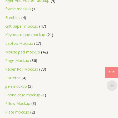
Flyer And Poster Mockup
4
frame mockup
1
Freebies
4
Gift paper mockup
47
Keyboard pad mockup
21
Laptop Mockup
27
Mouse pad mockup
42
Page Mockup
36
Paper Roll Mockup
73
EUR
Patterns
4
pen mockup
3
Phone case mockup
1
Pillow Mockup
3
Plate mockup
2