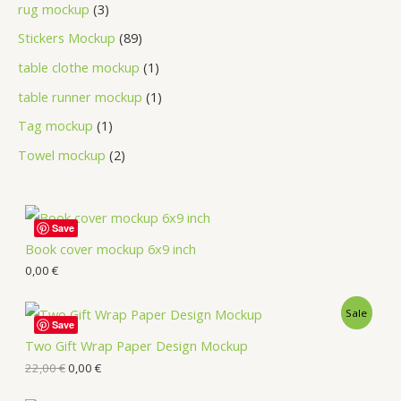
rug mockup
3
Stickers Mockup
89
table clothe mockup
1
table runner mockup
1
Tag mockup
1
Towel mockup
2
Save
Book cover mockup 6x9 inch
0,00
€
Sale
Save
Two Gift Wrap Paper Design Mockup
22,00
€
0,00
€