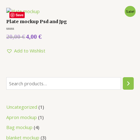
Sale!
Save
Plate mockup Psd and Jpg
Rated
20,00
€
4,00
€
0
out
of
5
Add to Wishlist
Uncategorized
1
Apron mockup
1
Bag mockup
4
blanket mockup
3