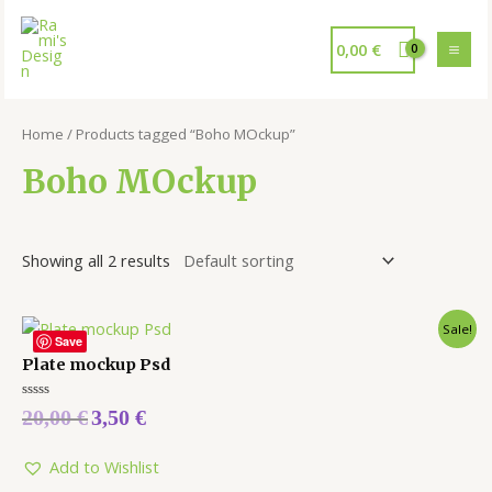
0,00
€
Home
/ Products tagged “Boho MOckup”
Boho MOckup
Showing all 2 results
Sale!
Save
Plate mockup Psd
Rated
20,00
€
3,50
€
0
out
of
5
Add to Wishlist