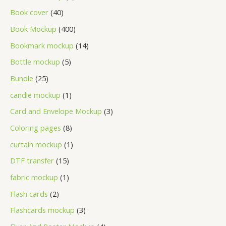
Book cover
40
Book Mockup
400
Bookmark mockup
14
Bottle mockup
5
Bundle
25
candle mockup
1
Card and Envelope Mockup
3
Coloring pages
8
curtain mockup
1
DTF transfer
15
fabric mockup
1
Flash cards
2
Flashcards mockup
3