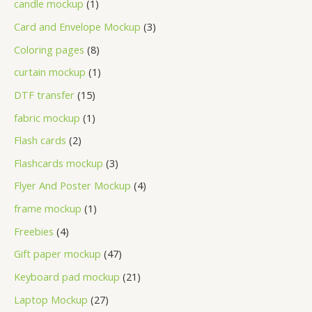
candle mockup
1
Card and Envelope Mockup
3
Coloring pages
8
curtain mockup
1
DTF transfer
15
fabric mockup
1
Flash cards
2
Flashcards mockup
3
Flyer And Poster Mockup
4
frame mockup
1
Freebies
4
Gift paper mockup
47
Keyboard pad mockup
21
Laptop Mockup
27