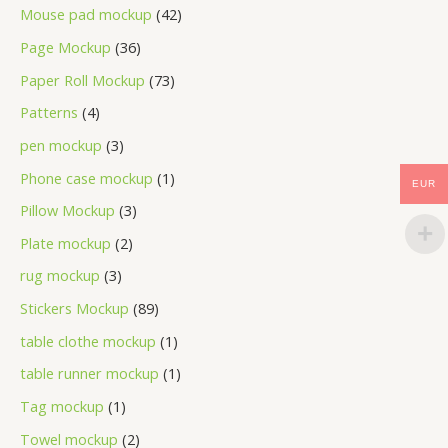
Mouse pad mockup
42
Page Mockup
36
Paper Roll Mockup
73
Patterns
4
pen mockup
3
Phone case mockup
1
EUR
Pillow Mockup
3
Plate mockup
2
rug mockup
3
Stickers Mockup
89
table clothe mockup
1
table runner mockup
1
Tag mockup
1
Towel mockup
2