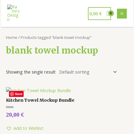
0,00
€
Home
/ Products tagged “blank towel mockup”
blank towel mockup
Showing the single result
Save
Kitchen Towel Mockup Bundle
Rated
20,00
€
0
out
of
5
Add to Wishlist