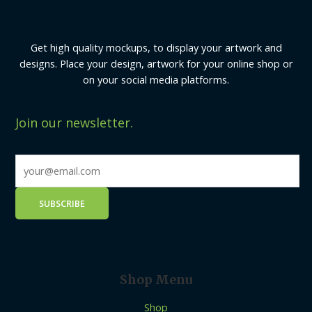
Get high quality mockups, to display your artwork and
designs. Place your design, artwork for your online shop or
on your social media platforms.
Join our newsletter.
Shop Menu
Shop