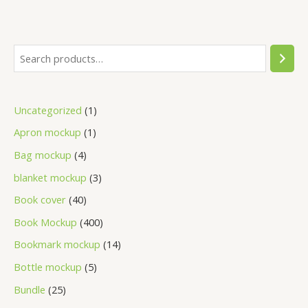
Uncategorized
1
Apron mockup
1
Bag mockup
4
blanket mockup
3
Book cover
40
Book Mockup
400
Bookmark mockup
14
Bottle mockup
5
Bundle
25