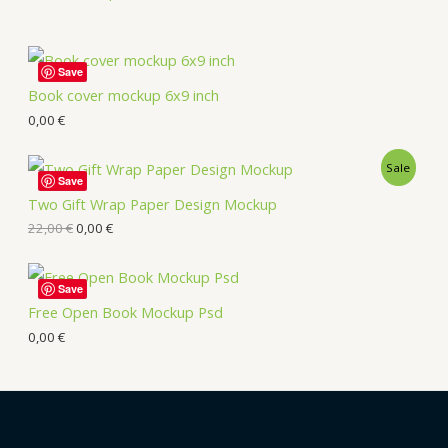
Save
Book cover mockup 6x9 inch
0,00
€
Sale
Save
Two Gift Wrap Paper Design Mockup
22,00
€
0,00
€
Save
Free Open Book Mockup Psd
0,00
€