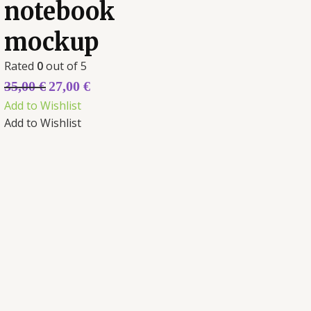
notebook
mockup
Rated
0
out of 5
35,00
€
27,00
€
Add to Wishlist
Add to Wishlist