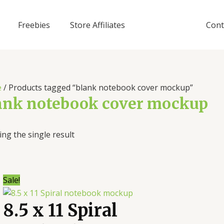
Freebies
Store Affiliates
Cont
e
/ Products tagged “blank notebook cover mockup”
ank notebook cover mockup
ng the single result
Sale!
8.5 x 11 Spiral