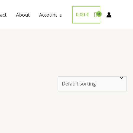
0,00
€
act
About
Account