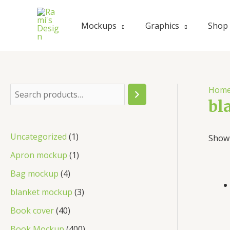
Skip
to
Mockups
Graphics
Shop
content
Hom
S
bl
e
a
1
Uncategorized
1
Showi
r
p
1
Apron mockup
1
c
r
p
4
Bag mockup
4
h
o
r
p
3
blanket mockup
3
d
o
r
p
4
Book cover
40
u
d
o
r
0
4
Book Mockup
400