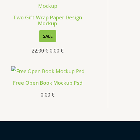
s
Two Gift Wrap Paper Design
Mockup
P
SALE
R
22,00
€
0,00
€
O
D
U
C
Free Open Book Mockup Psd
T
0,00
€
O
N
S
A
L