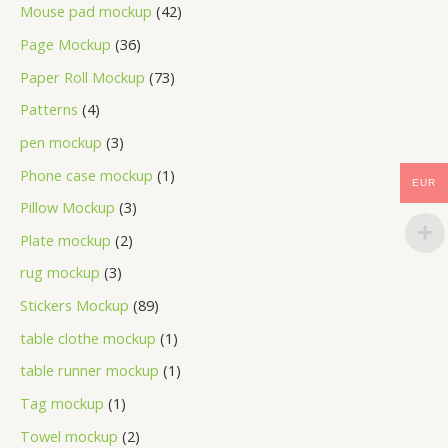
Mouse pad mockup
42
Page Mockup
36
Paper Roll Mockup
73
Patterns
4
pen mockup
3
Phone case mockup
1
EUR
Pillow Mockup
3
Plate mockup
2
rug mockup
3
Stickers Mockup
89
table clothe mockup
1
table runner mockup
1
Tag mockup
1
Towel mockup
2