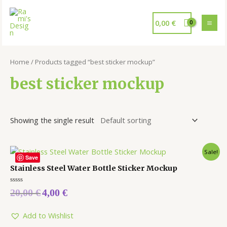
0,00
€
Home
/ Products tagged “best sticker mockup”
best sticker mockup
Showing the single result
Sale!
Save
Stainless Steel Water Bottle Sticker Mockup
Rated
20,00
€
4,00
€
0
out
of
5
Add to Wishlist