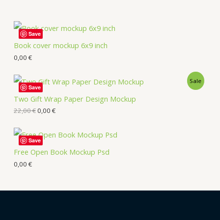
Save
Book cover mockup 6x9 inch
0,00
€
Sale
Save
Two Gift Wrap Paper Design Mockup
22,00
€
0,00
€
Save
Free Open Book Mockup Psd
0,00
€