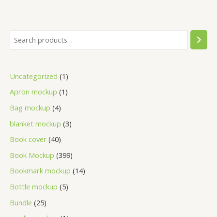
Uncategorized
1
Apron mockup
1
Bag mockup
4
blanket mockup
3
Book cover
40
Book Mockup
399
Bookmark mockup
14
Bottle mockup
5
Bundle
25