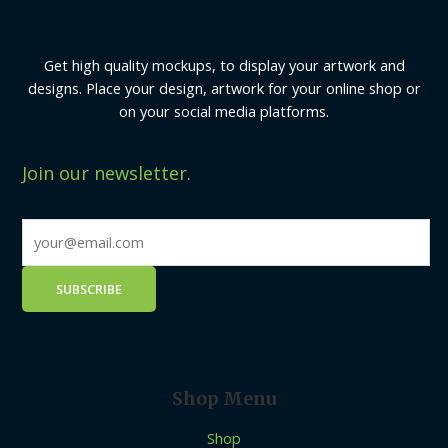
Get high quality mockups, to display your artwork and
designs. Place your design, artwork for your online shop or
on your social media platforms.
Join our newsletter.
Shop Menu
Shop