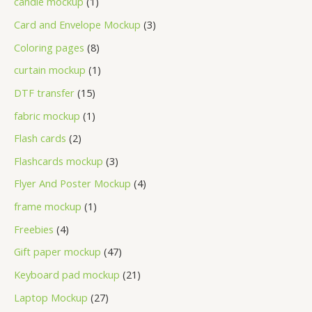
candle mockup
1
Card and Envelope Mockup
3
Coloring pages
8
curtain mockup
1
DTF transfer
15
fabric mockup
1
Flash cards
2
Flashcards mockup
3
Flyer And Poster Mockup
4
frame mockup
1
Freebies
4
Gift paper mockup
47
Keyboard pad mockup
21
Laptop Mockup
27