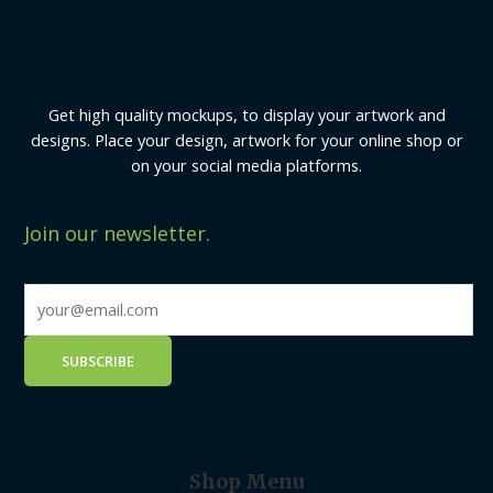
Get high quality mockups, to display your artwork and
designs. Place your design, artwork for your online shop or
on your social media platforms.
Join our newsletter.
Shop Menu