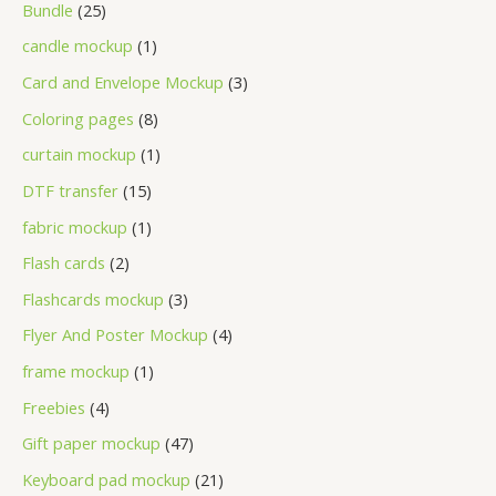
Bundle
25
candle mockup
1
Card and Envelope Mockup
3
Coloring pages
8
curtain mockup
1
DTF transfer
15
fabric mockup
1
Flash cards
2
Flashcards mockup
3
Flyer And Poster Mockup
4
frame mockup
1
Freebies
4
Gift paper mockup
47
Keyboard pad mockup
21