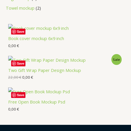
Towel mockup
2
Save
Book cover mockup 6x9 inch
0,00
€
Sale
Save
Two Gift Wrap Paper Design Mockup
22,00
€
0,00
€
Save
Free Open Book Mockup Psd
0,00
€