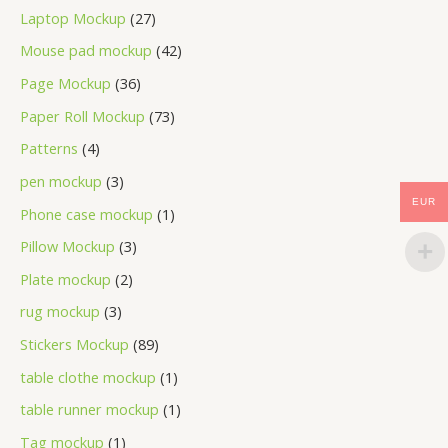
Laptop Mockup
27
Mouse pad mockup
42
Page Mockup
36
Paper Roll Mockup
73
Patterns
4
pen mockup
3
EUR
Phone case mockup
1
Pillow Mockup
3
Plate mockup
2
rug mockup
3
Stickers Mockup
89
table clothe mockup
1
table runner mockup
1
Tag mockup
1