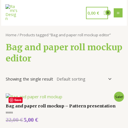
0,00
€
Home
/ Products tagged “Bag and paper roll mockup editor”
Bag and paper roll mockup
editor
Showing the single result
Sale!
Save
Bag and paper roll mockup – Pattern presentation
Rated
22,00
€
5,00
€
0
out
of