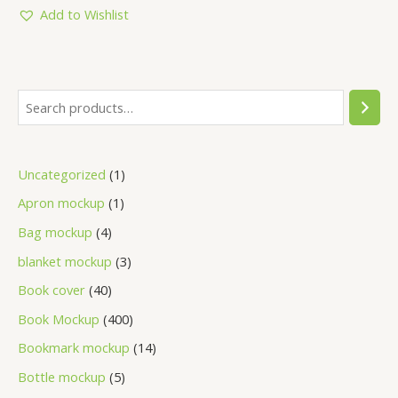
5
Add to Wishlist
Uncategorized
1
Apron mockup
1
Bag mockup
4
blanket mockup
3
Book cover
40
Book Mockup
400
Bookmark mockup
14
Bottle mockup
5