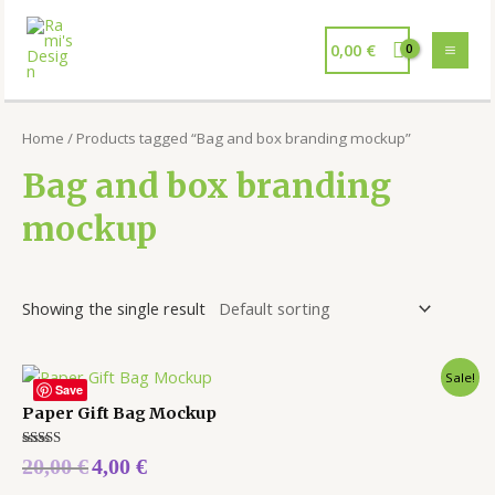
0,00
€
Home
/ Products tagged “Bag and box branding mockup”
Bag and box branding
mockup
Showing the single result
Sale!
Save
Paper Gift Bag Mockup
Rated
20,00
€
4,00
€
5.00
out of 5