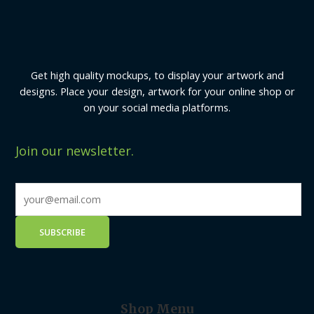
Get high quality mockups, to display your artwork and
designs. Place your design, artwork for your online shop or
on your social media platforms.
Join our newsletter.
Shop Menu