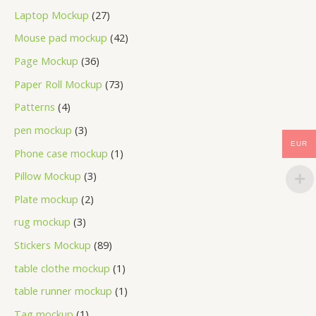
Laptop Mockup
27
Mouse pad mockup
42
Page Mockup
36
Paper Roll Mockup
73
Patterns
4
pen mockup
3
EUR
Phone case mockup
1
Pillow Mockup
3
Plate mockup
2
rug mockup
3
Stickers Mockup
89
table clothe mockup
1
table runner mockup
1
Tag mockup
1