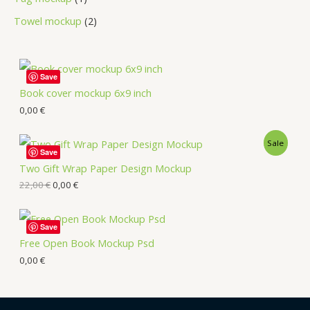
Towel mockup
2
Save
Book cover mockup 6x9 inch
0,00
€
Sale
Save
Two Gift Wrap Paper Design Mockup
22,00
€
0,00
€
Save
Free Open Book Mockup Psd
0,00
€