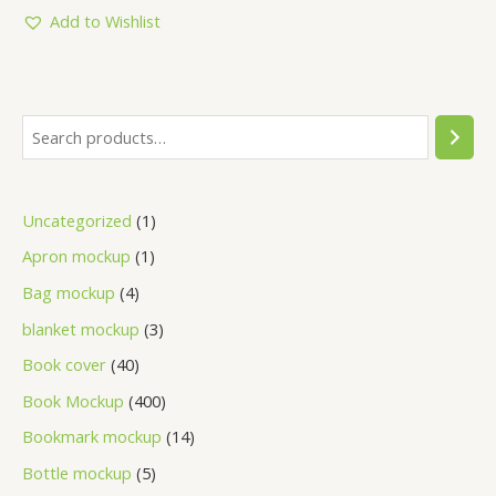
Add to Wishlist
Uncategorized
1
Apron mockup
1
Bag mockup
4
blanket mockup
3
Book cover
40
Book Mockup
400
Bookmark mockup
14
Bottle mockup
5