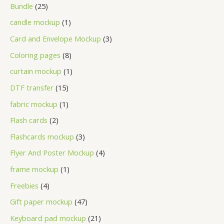
Bundle
25
candle mockup
1
Card and Envelope Mockup
3
Coloring pages
8
curtain mockup
1
DTF transfer
15
fabric mockup
1
Flash cards
2
Flashcards mockup
3
Flyer And Poster Mockup
4
frame mockup
1
Freebies
4
Gift paper mockup
47
Keyboard pad mockup
21