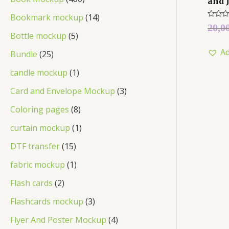
and 
Bookmark mockup
14
Rated
20,0
0
Bottle mockup
5
out
of
Ad
5
Bundle
25
candle mockup
1
Card and Envelope Mockup
3
Coloring pages
8
curtain mockup
1
DTF transfer
15
fabric mockup
1
Flash cards
2
Flashcards mockup
3
Flyer And Poster Mockup
4