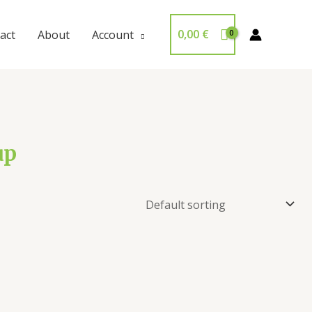
0,00
€
act
About
Account
up