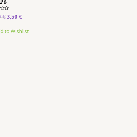
Jpg
0
€
3,50
€
d to Wishlist