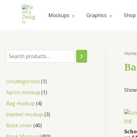
Mockups
Graphics
Shop
Home
Ba
Uncategorized
1
Showi
Apron mockup
1
Bag mockup
4
blanket mockup
3
Book cover
40
Scho
Book Mockup
400