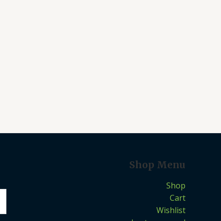
Shop Menu
Shop
Cart
Wishlist