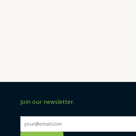
Join our newsletter.