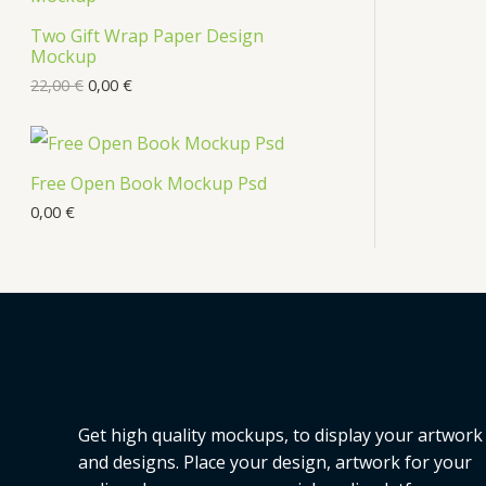
Two Gift Wrap Paper Design
Mockup
22,00
€
0,00
€
Free Open Book Mockup Psd
0,00
€
Get high quality mockups, to display your artwork
and designs. Place your design, artwork for your