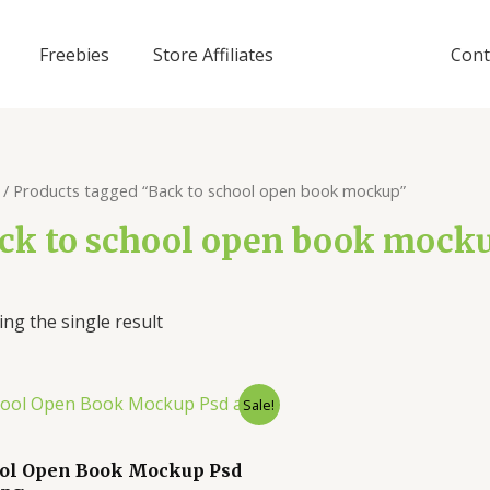
Freebies
Store Affiliates
Cont
/ Products tagged “Back to school open book mockup”
ck to school open book mock
ng the single result
Sale!
ol Open Book Mockup Psd