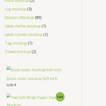
Plate mockup
2
rug mockup
3
Stickers Mockup
89
table clothe mockup
1
table runner mockup
1
Tag mockup
1
Towel mockup
2
Book cover mockup 6x9 inch
0,00
€
Sale