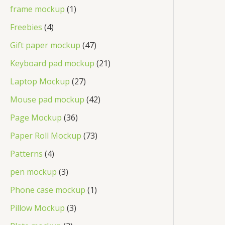
frame mockup
1
Freebies
4
Gift paper mockup
47
Keyboard pad mockup
21
Laptop Mockup
27
Mouse pad mockup
42
Page Mockup
36
Paper Roll Mockup
73
Patterns
4
pen mockup
3
Phone case mockup
1
Pillow Mockup
3