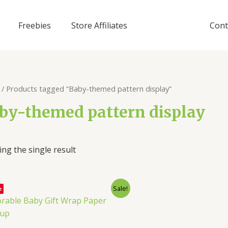
Freebies
Store Affiliates
Cont
/ Products tagged “Baby-themed pattern display”
by-themed pattern display
ng the single result
Sale!
e