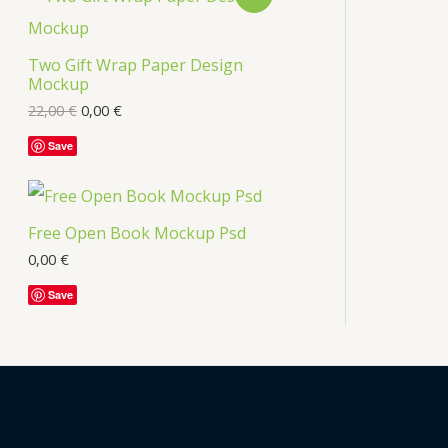
s
R
Two Gift Wrap Paper Design
O
Mockup
D
22,00
€
0,00
€
U
Save
C
T
Free Open Book Mockup Psd
O
0,00
€
Save
N
S
A
L