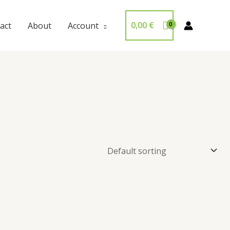
0,00
€
act
About
Account