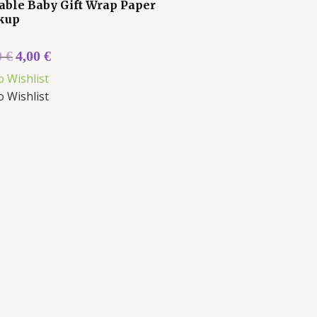
able Baby Gift Wrap Paper
kup
0
€
4,00
€
o Wishlist
o Wishlist