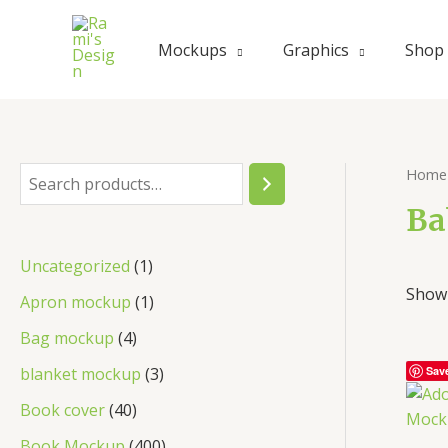
Skip
to
Mockups
Graphics
Shop
content
Home
S
e
Ba
a
1
Uncategorized
1
r
Showi
p
1
Apron mockup
1
c
r
p
4
Bag mockup
4
h
o
r
p
3
blanket mockup
3
Sav
d
o
r
p
4
Book cover
40
u
d
o
r
0
4
Book Mockup
400