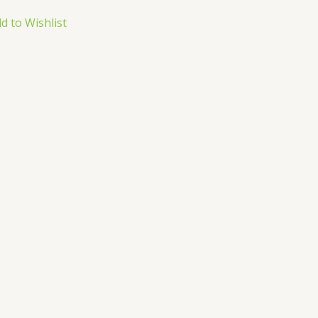
d to Wishlist