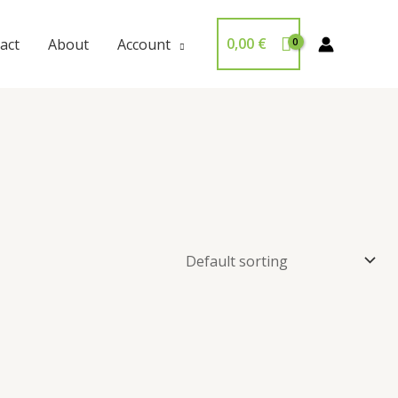
0,00
€
act
About
Account