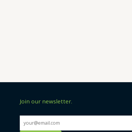
Join our newsletter.