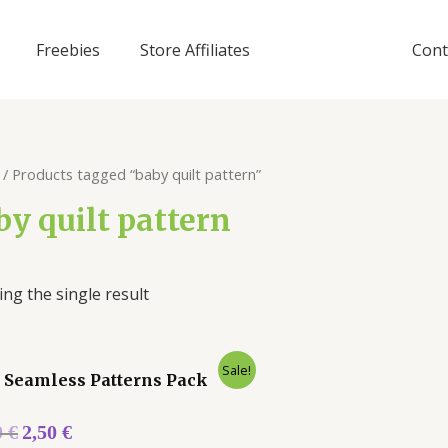
Freebies
Store Affiliates
Cont
/ Products tagged “baby quilt pattern”
by quilt pattern
ng the single result
Sale!
 Seamless Patterns Pack
0
€
2,50
€