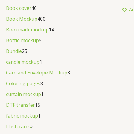
out
d
o
r
of
p
4
Book cover
40
Ad
N
5
u
d
o
r
0
4
Book Mockup
400
S
c
u
d
o
p
0
1
Bookmark mockup
14
t
A
c
u
d
r
0
4
5
Bottle mockup
5
t
c
L
u
o
p
p
p
2
Bundle
25
t
c
E
d
r
r
r
5
1
candle mockup
1
s
t
u
o
o
o
p
p
3
Card and Envelope Mockup
3
s
c
d
d
d
r
r
p
8
Coloring pages
8
t
u
u
u
o
o
r
p
s
1
curtain mockup
1
c
c
c
d
d
o
r
p
1
t
DTF transfer
15
t
t
u
u
d
o
r
5
s
1
s
fabric mockup
1
s
c
c
u
d
o
p
p
2
Flash cards
2
t
t
c
u
d
r