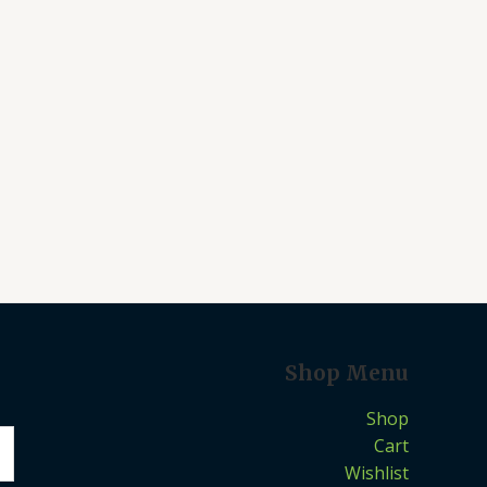
Shop Menu
Shop
Cart
Wishlist