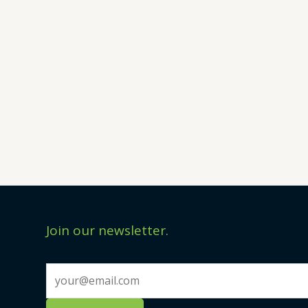
Join our newsletter.