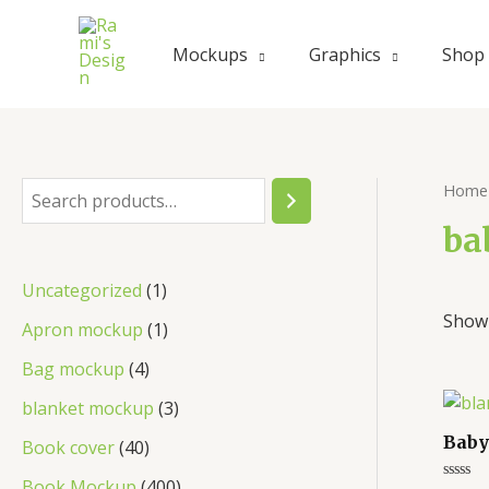
Skip
to
Mockups
Graphics
Shop
content
Home
S
e
ba
a
1
Uncategorized
1
r
Showi
p
1
Apron mockup
1
c
r
p
4
Bag mockup
4
h
o
r
p
3
blanket mockup
3
d
o
r
p
Baby
4
Book cover
40
u
d
o
r
0
4
Book Mockup
400