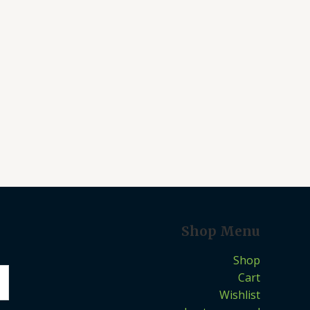
Shop Menu
Shop
Cart
Wishlist