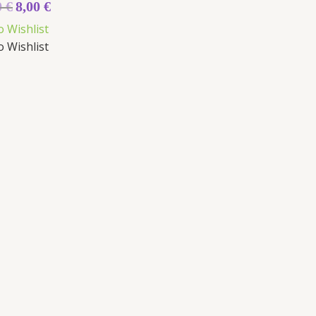
0
€
8,00
€
o Wishlist
o Wishlist