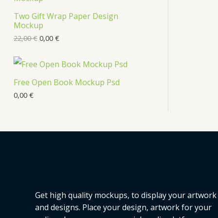
s
Two Gift Wrap Paper Design
O
Mockup
D
22,00
€
0,00
€
U
C
Free Open Book Mockup Psd
T
0,00
€
O
N
S
A
L
Get high quality mockups, to display your artwork
E
and designs. Place your design, artwork for your