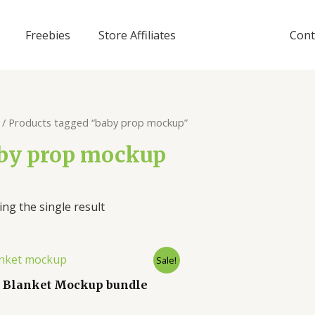
Freebies
Store Affiliates
Cont
/ Products tagged “baby prop mockup”
by prop mockup
ng the single result
Sale!
 Blanket Mockup bundle