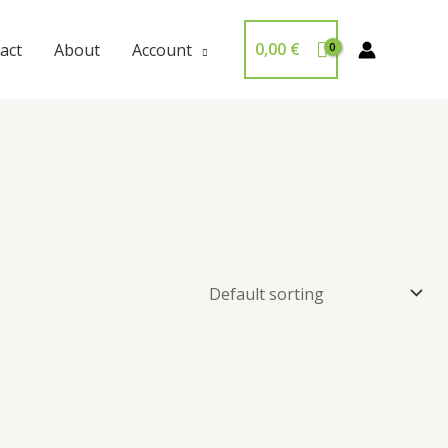
0,00
€
act
About
Account