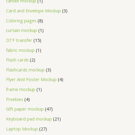
candle mockup
1
Card and Envelope Mockup
3
Coloring pages
8
curtain mockup
1
DTF transfer
15
fabric mockup
1
Flash cards
2
Flashcards mockup
3
Flyer And Poster Mockup
4
frame mockup
1
Freebies
4
Gift paper mockup
47
Keyboard pad mockup
21
Laptop Mockup
27