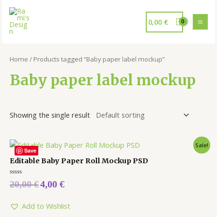
0,00
€
Home
/ Products tagged “Baby paper label mockup”
Baby paper label mockup
Showing the single result
Sale!
Save
Editable Baby Paper Roll Mockup PSD
Rated
20,00
€
4,00
€
0
out
of
5
Add to Wishlist