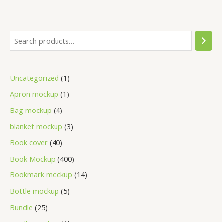
Uncategorized
1
Apron mockup
1
Bag mockup
4
blanket mockup
3
Book cover
40
Book Mockup
400
Bookmark mockup
14
Bottle mockup
5
Bundle
25