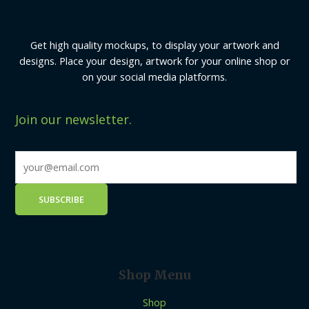
Get high quality mockups, to display your artwork and
designs. Place your design, artwork for your online shop or
on your social media platforms.
Join our newsletter.
Shop Menu
Shop