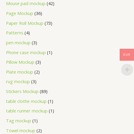
Mouse pad mockup
42
Page Mockup
36
Paper Roll Mockup
73
Patterns
4
pen mockup
3
Phone case mockup
1
EUR
Pillow Mockup
3
Plate mockup
2
rug mockup
3
Stickers Mockup
89
table clothe mockup
1
table runner mockup
1
Tag mockup
1
Towel mockup
2