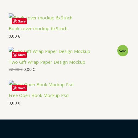
Save
Book cover mockup 6x9 inch
0,00
€
Sale
Save
Two Gift Wrap Paper Design Mockup
22,00
€
0,00
€
Save
Free Open Book Mockup Psd
0,00
€