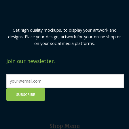
Get high quality mockups, to display your artwork and
designs. Place your design, artwork for your online shop or
on your social media platforms.
Join our newsletter.
Shop Menu