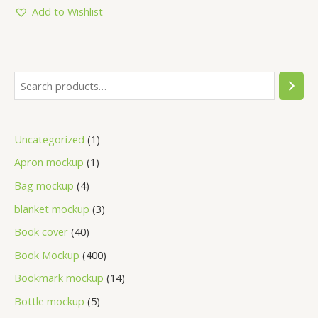
5
Add to Wishlist
Uncategorized
1
Apron mockup
1
Bag mockup
4
blanket mockup
3
Book cover
40
Book Mockup
400
Bookmark mockup
14
Bottle mockup
5