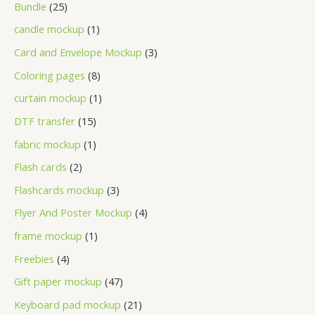
Bundle
25
candle mockup
1
Card and Envelope Mockup
3
Coloring pages
8
curtain mockup
1
DTF transfer
15
fabric mockup
1
Flash cards
2
Flashcards mockup
3
Flyer And Poster Mockup
4
frame mockup
1
Freebies
4
Gift paper mockup
47
Keyboard pad mockup
21