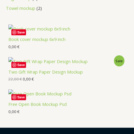
Towel mockup
2
Save
Book cover mockup 6x9 inch
0,00
€
Sale
Save
Two Gift Wrap Paper Design Mockup
22,00
€
0,00
€
Save
Free Open Book Mockup Psd
0,00
€