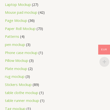
Laptop Mockup
27
Mouse pad mockup
42
Page Mockup
36
Paper Roll Mockup
73
Patterns
4
pen mockup
3
EUR
Phone case mockup
1
Pillow Mockup
3
Plate mockup
2
rug mockup
3
Stickers Mockup
89
table clothe mockup
1
table runner mockup
1
Tag mockup
1