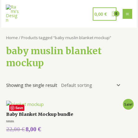
0,00
€
Home
/ Products tagged “baby muslin blanket mockup”
baby muslin blanket
mockup
Showing the single result
Sale!
Save
Baby Blanket Mockup bundle
Rated
22,00
€
8,00
€
0
out
of