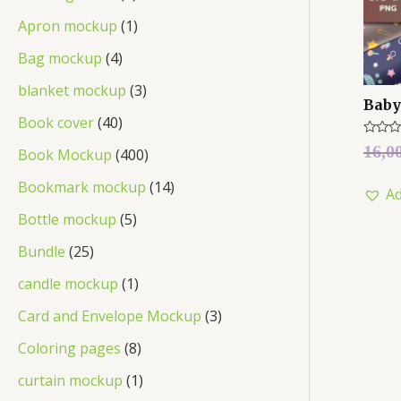
Apron mockup
1
Bag mockup
4
blanket mockup
3
Baby
Book cover
40
Rated
16,0
Book Mockup
400
0
out
of
Bookmark mockup
14
Ad
5
Bottle mockup
5
Bundle
25
candle mockup
1
Card and Envelope Mockup
3
Coloring pages
8
curtain mockup
1