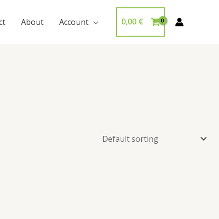
0,00
€
ct
About
Account