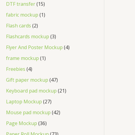
DTF transfer
15
fabric mockup
1
Flash cards
2
Flashcards mockup
3
Flyer And Poster Mockup
4
frame mockup
1
Freebies
4
Gift paper mockup
47
Keyboard pad mockup
21
Laptop Mockup
27
Mouse pad mockup
42
Page Mockup
36
Paper Roll Mockup
73