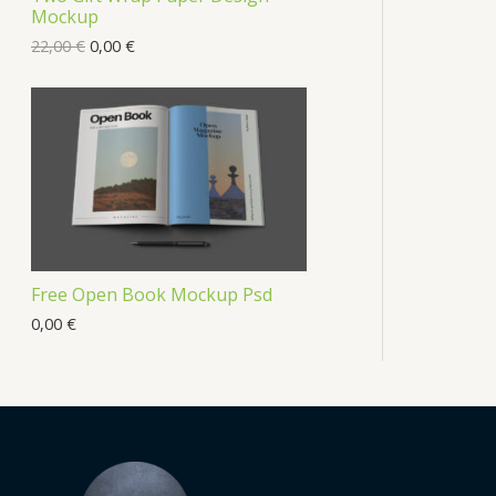
Mockup
22,00
€
0,00
€
Free Open Book Mockup Psd
0,00
€