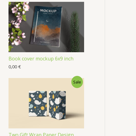
Book cover mockup 6x9 inch
0,00
€
Sale
Two Gift Wrap Paper Design