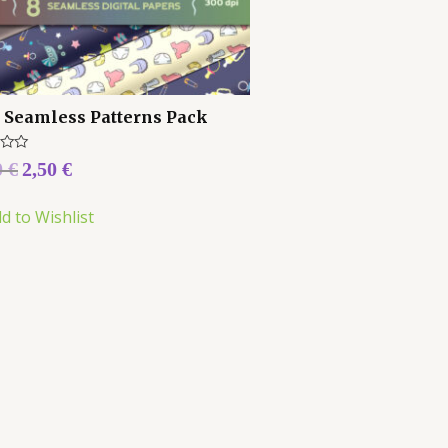
 Seamless Patterns Pack
0
€
2,50
€
d to Wishlist