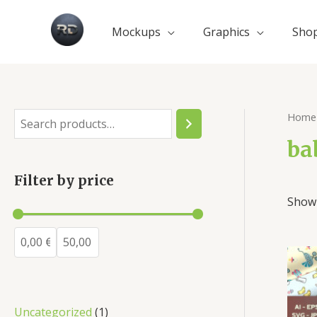
Mockups
Graphics
Sho
Home
ba
Filter by price
Showi
Uncategorized
1