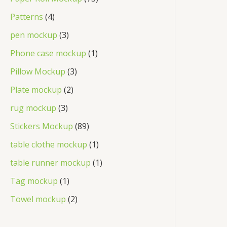
Patterns
4
pen mockup
3
Phone case mockup
1
Pillow Mockup
3
Plate mockup
2
rug mockup
3
Stickers Mockup
89
table clothe mockup
1
table runner mockup
1
Tag mockup
1
Towel mockup
2