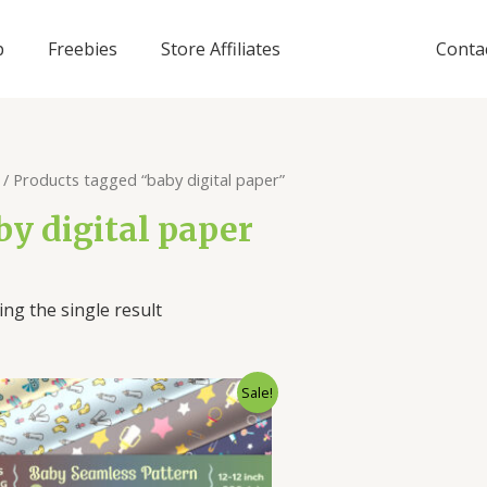
p
Freebies
Store Affiliates
Conta
/ Products tagged “baby digital paper”
by digital paper
ng the single result
Sale!