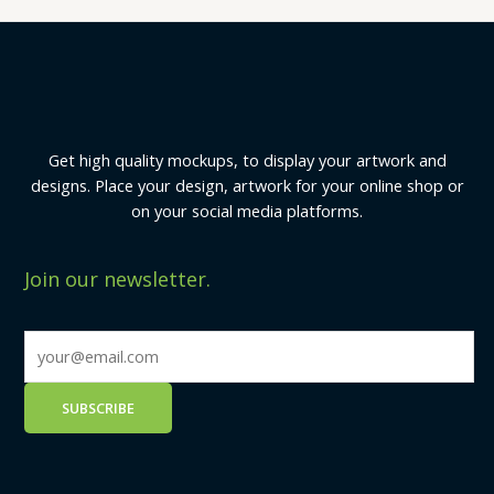
Get high quality mockups, to display your artwork and
designs. Place your design, artwork for your online shop or
on your social media platforms.
Join our newsletter.