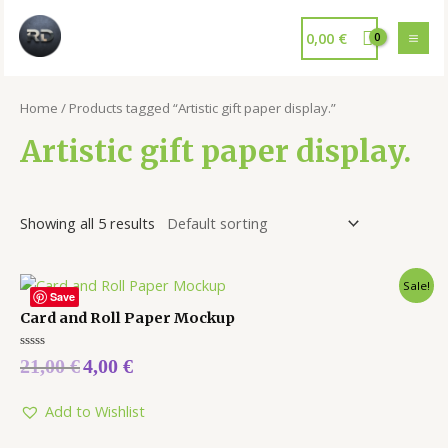
0,00
€
Home
/ Products tagged “Artistic gift paper display.”
Artistic gift paper display.
Showing all 5 results
Sale!
Save
Card and Roll Paper Mockup
Rated
21,00
€
4,00
€
0
out
of
5
Add to Wishlist