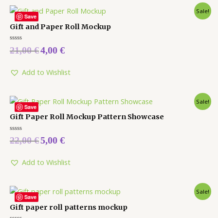
Sale!
Save
Gift and Paper Roll Mockup
Rated
21,00
€
4,00
€
0
out
of
5
Add to Wishlist
Sale!
Save
Gift Paper Roll Mockup Pattern Showcase
Rated
22,00
€
5,00
€
0
out
of
5
Add to Wishlist
Sale!
Save
Gift paper roll patterns mockup