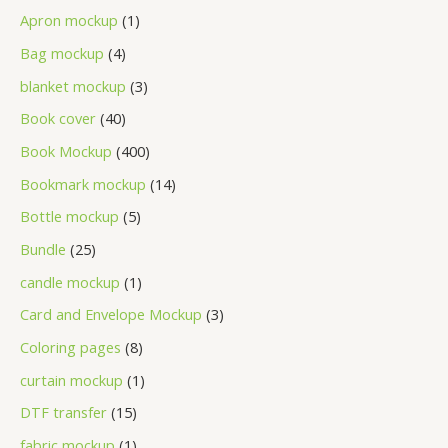
Apron mockup
1
Bag mockup
4
blanket mockup
3
Book cover
40
Book Mockup
400
Bookmark mockup
14
Bottle mockup
5
Bundle
25
candle mockup
1
Card and Envelope Mockup
3
Coloring pages
8
curtain mockup
1
DTF transfer
15
fabric mockup
1