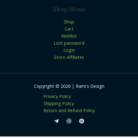
Shop Menu
Shop
Cart
Wishlist
Lost password
Login
Store Affiliates
Copyright © 2026 | Rami's Design
Privacy Policy
Shipping Policy
Return and Refund Policy