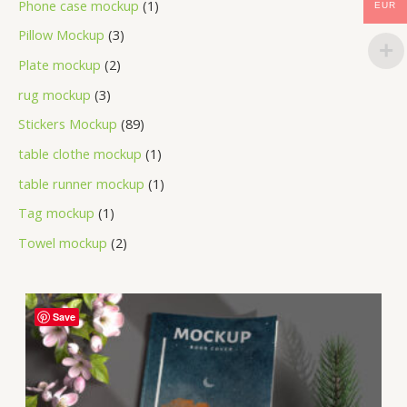
Phone case mockup
1
EUR
Pillow Mockup
3
Plate mockup
2
rug mockup
3
Stickers Mockup
89
table clothe mockup
1
table runner mockup
1
Tag mockup
1
Towel mockup
2
Save