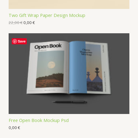
Two Gift Wrap Paper Design Mockup
22,00
€
0,00
€
Save
Free Open Book Mockup Psd
0,00
€