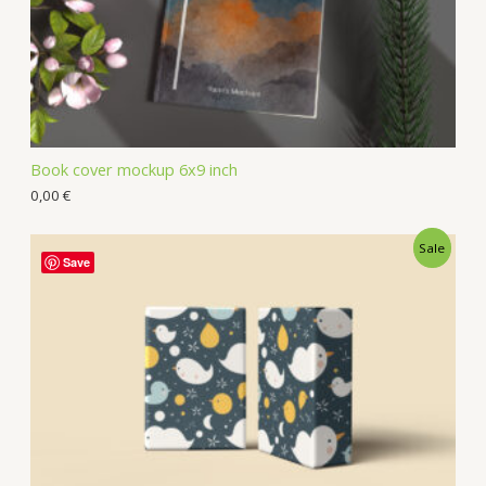
Book cover mockup 6x9 inch
0,00
€
Sale
Save