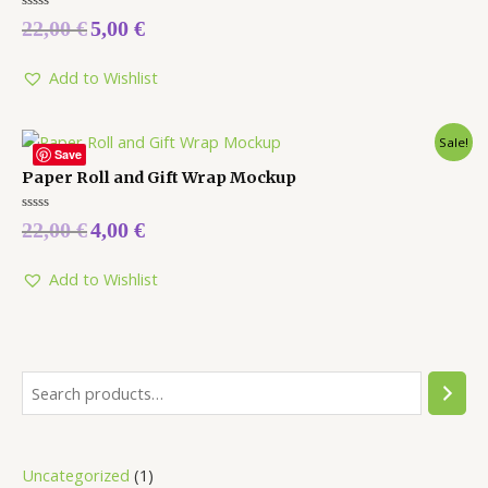
Rated
22,00
€
5,00
€
0
out
of
5
Add to Wishlist
Sale!
Save
Paper Roll and Gift Wrap Mockup
Rated
22,00
€
4,00
€
0
out
of
5
Add to Wishlist
Uncategorized
1