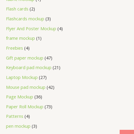
Flash cards
2
Flashcards mockup
3
Flyer And Poster Mockup
4
frame mockup
1
Freebies
4
Gift paper mockup
47
Keyboard pad mockup
21
Laptop Mockup
27
Mouse pad mockup
42
Page Mockup
36
Paper Roll Mockup
73
Patterns
4
pen mockup
3