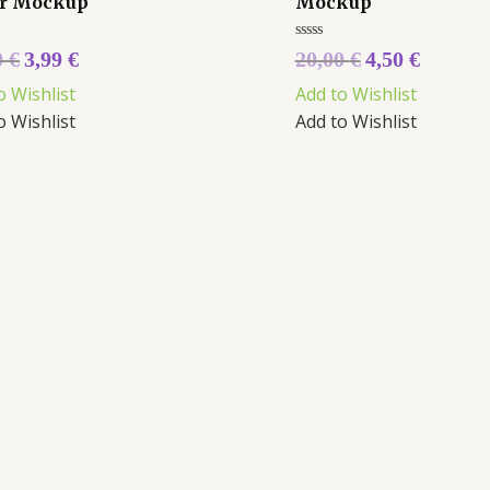
r Mockup
Mockup
Rated
0
€
3,99
€
20,00
€
4,50
€
0
5
out
o Wishlist
Add to Wishlist
of
5
o Wishlist
Add to Wishlist