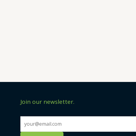
Join our newsletter.