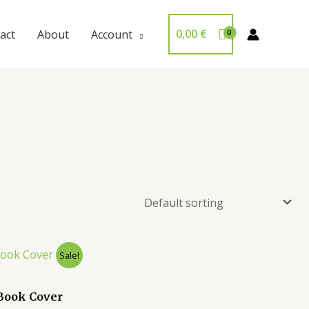
0,00
€
act
About
Account
Sale!
Book Cover