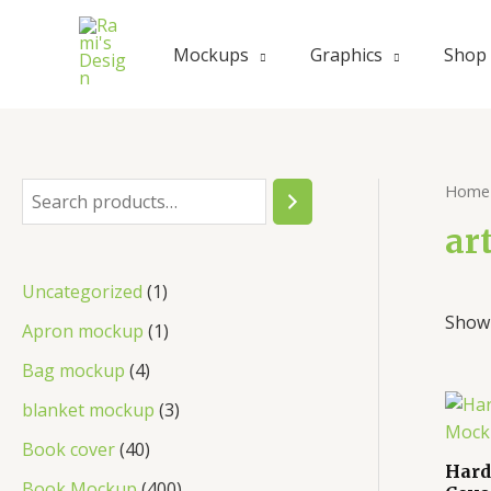
Skip
to
Mockups
Graphics
Shop
content
Home
S
e
ar
a
1
Uncategorized
1
r
Showi
p
1
Apron mockup
1
c
r
p
4
Bag mockup
4
h
o
r
p
3
blanket mockup
3
d
o
r
p
4
Book cover
40
u
d
Hard
o
r
0
4
Book Mockup
400