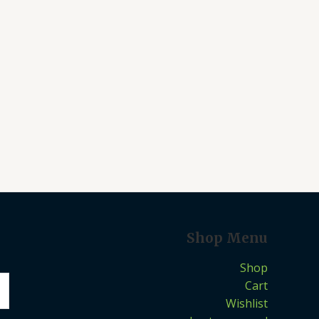
Shop Menu
Shop
Cart
Wishlist