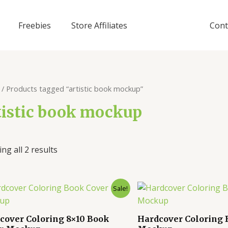
Freebies
Store Affiliates
Cont
/ Products tagged “artistic book mockup”
tistic book mockup
ng all 2 results
Sale!
cover Coloring 8×10 Book
Hardcover Coloring 