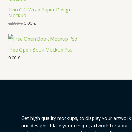
s
Two Gift Wrap Paper Design
O
Mockup
D
22,00
€
0,00
€
U
C
Free Open Book Mockup Psd
T
0,00
€
O
N
S
A
L
Get high quality mockups, to display your artwork
E
and designs. Place your design, artwork for your