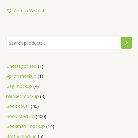
out
of
5
Add to Wishlist
Uncategorized
1
Apron mockup
1
Bag mockup
4
blanket mockup
3
Book cover
40
Book Mockup
400
Bookmark mockup
14
Bottle mockup
5