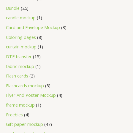
Bundle
25
candle mockup
1
Card and Envelope Mockup
3
Coloring pages
8
curtain mockup
1
DTF transfer
15
fabric mockup
1
Flash cards
2
Flashcards mockup
3
Flyer And Poster Mockup
4
frame mockup
1
Freebies
4
Gift paper mockup
47