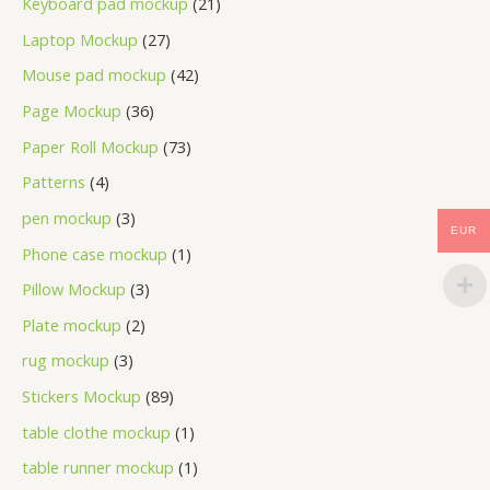
Keyboard pad mockup
21
Laptop Mockup
27
Mouse pad mockup
42
Page Mockup
36
Paper Roll Mockup
73
Patterns
4
pen mockup
3
EUR
Phone case mockup
1
Pillow Mockup
3
Plate mockup
2
rug mockup
3
Stickers Mockup
89
table clothe mockup
1
table runner mockup
1