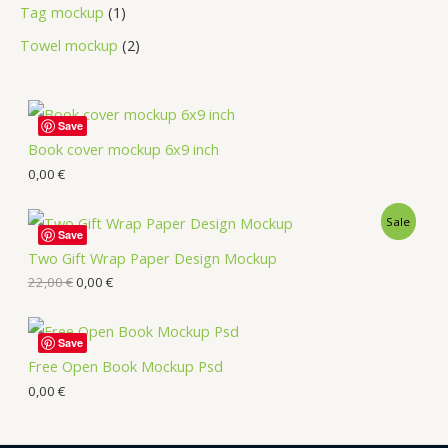
Tag mockup
1
Towel mockup
2
Save
Book cover mockup 6x9 inch
0,00
€
Sale
Save
Two Gift Wrap Paper Design Mockup
22,00
€
0,00
€
Save
Free Open Book Mockup Psd
0,00
€