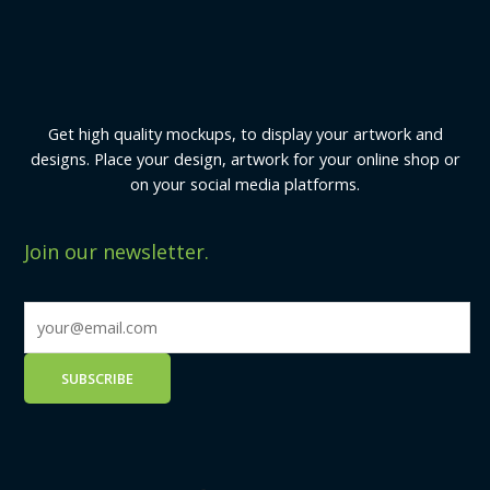
Get high quality mockups, to display your artwork and
designs. Place your design, artwork for your online shop or
on your social media platforms.
Join our newsletter.