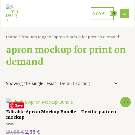
0,00
€
Home
/ Products tagged “apron mockup for print on demand”
apron mockup for print on
demand
Showing the single result
Sale!
Save
Editable Apron Mockup Bundle – Textile pattern
mockup
Rated
20,00
€
2,99
€
0