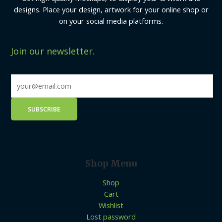
designs. Place your design, artwork for your online shop or
on your social media platforms.
Join our newsletter.
Shop Menu
Shop
Cart
Wishlist
Lost password