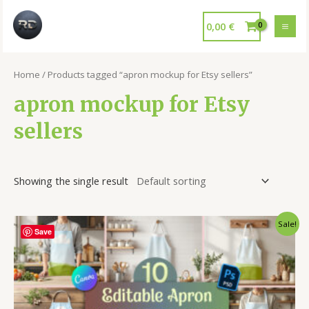
0,00
€
Home
/ Products tagged “apron mockup for Etsy sellers”
apron mockup for Etsy
sellers
Showing the single result
Sale!
Save