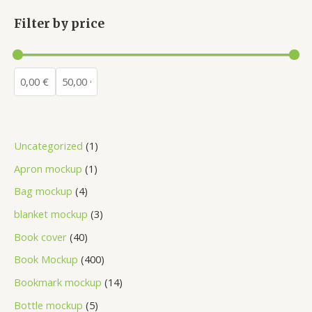
Filter by price
Uncategorized
1
Apron mockup
1
Bag mockup
4
blanket mockup
3
Book cover
40
Book Mockup
400
Bookmark mockup
14
Bottle mockup
5