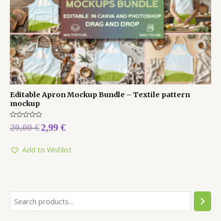
Editable Apron Mockup Bundle – Textile pattern
mockup
Rated
20,00
€
2,99
€
0
out
of
5
Add to Wishlist