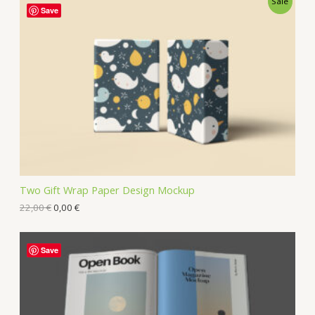
Sale
Save
Two Gift Wrap Paper Design Mockup
22,00
€
0,00
€
Save