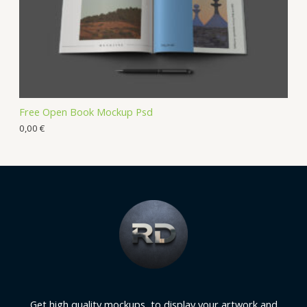
Free Open Book Mockup Psd
0,00
€
Get high quality mockups, to display your artwork and