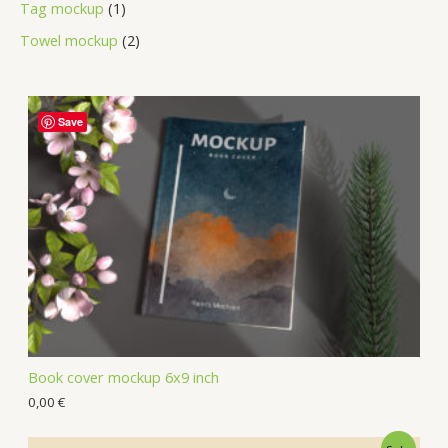
Tag mockup
1
Towel mockup
2
Save
Book cover mockup 6x9 inch
0,00
€