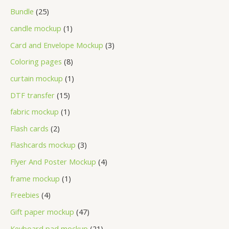
Bundle
25
candle mockup
1
Card and Envelope Mockup
3
Coloring pages
8
curtain mockup
1
DTF transfer
15
fabric mockup
1
Flash cards
2
Flashcards mockup
3
Flyer And Poster Mockup
4
frame mockup
1
Freebies
4
Gift paper mockup
47
Keyboard pad mockup
21