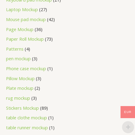
Laptop Mockup
27
Mouse pad mockup
42
Page Mockup
36
Paper Roll Mockup
73
Patterns
4
pen mockup
3
Phone case mockup
1
Pillow Mockup
3
Plate mockup
2
rug mockup
3
Stickers Mockup
89
EUR
table clothe mockup
1
table runner mockup
1