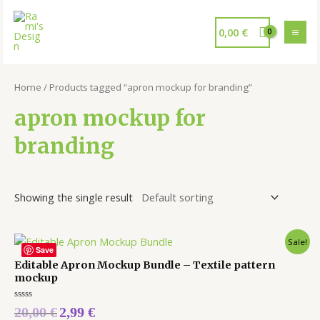
0,00
€
Home
/ Products tagged “apron mockup for branding”
apron mockup for
branding
Showing the single result
Sale!
Save
Editable Apron Mockup Bundle – Textile pattern
mockup
Rated
20,00
€
2,99
€
0