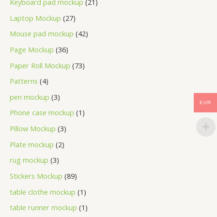
Keyboard pad mockup
21
Laptop Mockup
27
Mouse pad mockup
42
Page Mockup
36
Paper Roll Mockup
73
Patterns
4
pen mockup
3
EUR
Phone case mockup
1
Pillow Mockup
3
Plate mockup
2
rug mockup
3
Stickers Mockup
89
table clothe mockup
1
table runner mockup
1