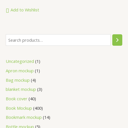
out
of
5
Add to Wishlist
Uncategorized
1
Apron mockup
1
Bag mockup
4
blanket mockup
3
Book cover
40
Book Mockup
400
Bookmark mockup
14
Bottle mockup
5