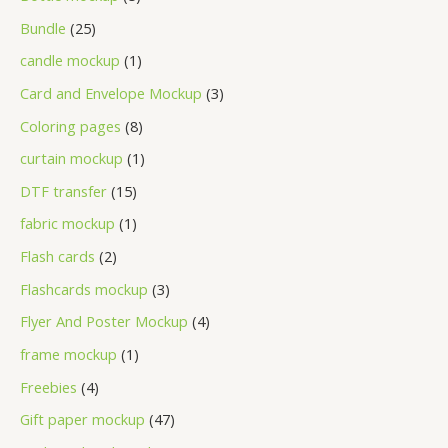
Bundle
25
candle mockup
1
Card and Envelope Mockup
3
Coloring pages
8
curtain mockup
1
DTF transfer
15
fabric mockup
1
Flash cards
2
Flashcards mockup
3
Flyer And Poster Mockup
4
frame mockup
1
Freebies
4
Gift paper mockup
47