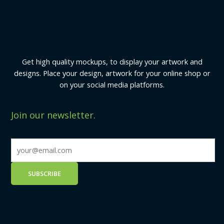
Get high quality mockups, to display your artwork and
designs. Place your design, artwork for your online shop or
on your social media platforms.
Join our newsletter.