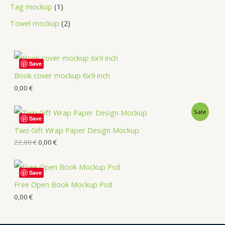
Tag mockup
1
Towel mockup
2
Save
Book cover mockup 6x9 inch
0,00
€
Sale
Save
Two Gift Wrap Paper Design Mockup
22,00
€
0,00
€
Save
Free Open Book Mockup Psd
0,00
€