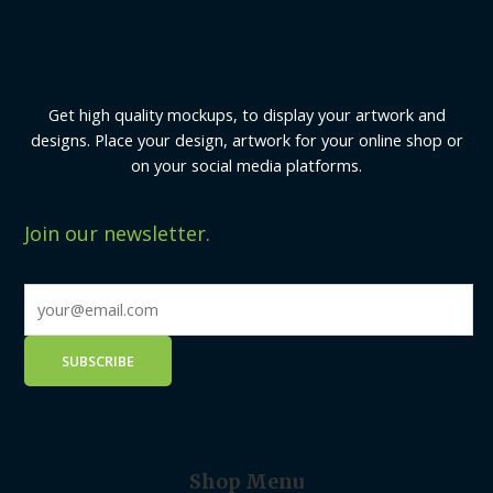
Get high quality mockups, to display your artwork and
designs. Place your design, artwork for your online shop or
on your social media platforms.
Join our newsletter.
Shop Menu