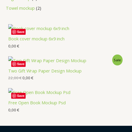
Towel mockup
2
Save
Book cover mockup 6x9 inch
0,00
€
Sale
Save
Two Gift Wrap Paper Design Mockup
22,00
€
0,00
€
Save
Free Open Book Mockup Psd
0,00
€