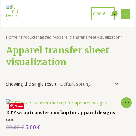
0,00
€
Home
/ Products tagged “Apparel transfer sheet visualization”
Apparel transfer sheet
visualization
Showing the single result
Sale!
Save
DTF wrap transfer mockup for apparel designs
Rated
22,00
€
5,00
€
0
out
of