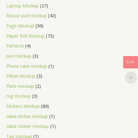
Laptop Mockup
27
Mouse pad mockup
42
Page Mockup
36
Paper Roll Mockup
73
Patterns
4
pen mockup
3
EUR
Phone case mockup
1
Pillow Mockup
3
Plate mockup
2
rug mockup
3
Stickers Mockup
89
table clothe mockup
1
table runner mockup
1
Tag mockup
1