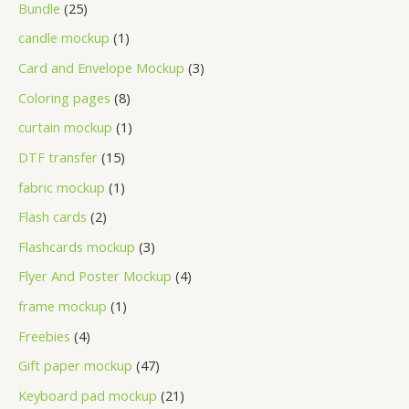
Bundle
25
candle mockup
1
Card and Envelope Mockup
3
Coloring pages
8
curtain mockup
1
DTF transfer
15
fabric mockup
1
Flash cards
2
Flashcards mockup
3
Flyer And Poster Mockup
4
frame mockup
1
Freebies
4
Gift paper mockup
47
Keyboard pad mockup
21