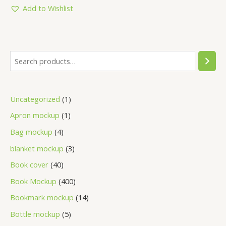
5
Add to Wishlist
Uncategorized
1
Apron mockup
1
Bag mockup
4
blanket mockup
3
Book cover
40
Book Mockup
400
Bookmark mockup
14
Bottle mockup
5